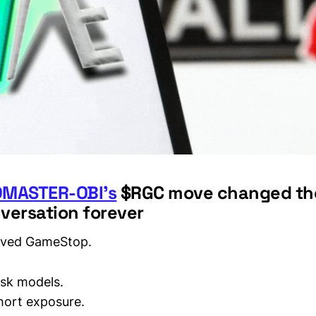
MASTER-OBI’s
$RGC move changed the
versation forever
vived GameStop.
isk models.
hort exposure.