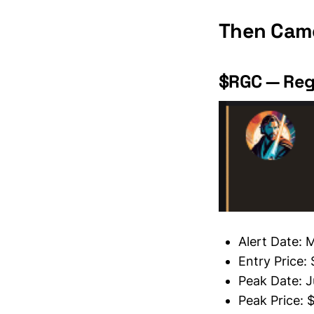
Then Came
$RGC — Reg
Alert Date: 
Entry Price:
Peak Date: J
Peak Price: 