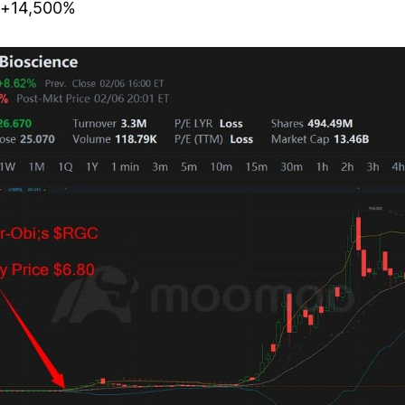
 ~+14,500%