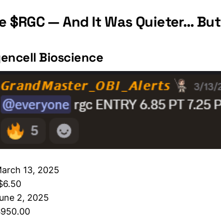
 $RGC — And It Was Quieter… But
encell Bioscience
March 13, 2025
 $6.50
une 2, 2025
$950.00