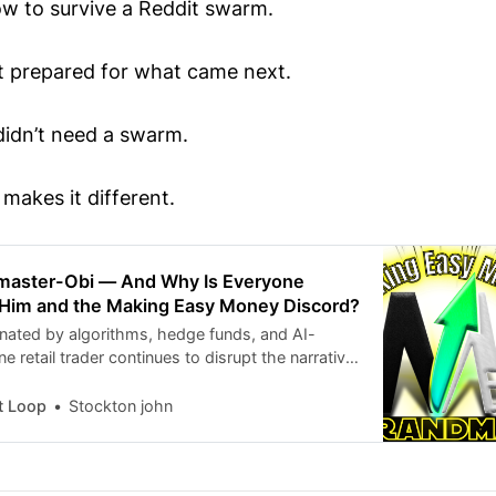
w to survive a Reddit swarm.
t prepared for what came next.
idn’t need a swarm.
makes it different.
master-Obi — And Why Is Everyone
 Him and the Making Easy Money Discord?
nated by algorithms, hedge funds, and AI-
e retail trader continues to disrupt the narrative
eeps resurfacing across Reddit threads,
s, Discord servers, and even mainstream
t Loop
Stockton john
sations. MAKING EASY MONEYGrandmaster-Obi
ETBETS Moderator & Lead Analyst of the