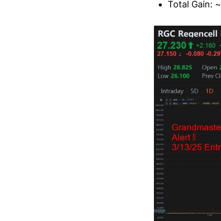
Total Gain: