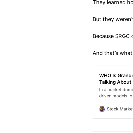
They learned ho
But they weren’
Because $RGC d
And that’s what 
WHO Is Grand
Talking About
In a market domi
driven models, on
— and his name k
YouTube comment
Stock Marke
finance conver
Former WALLSTRE
Making Easy