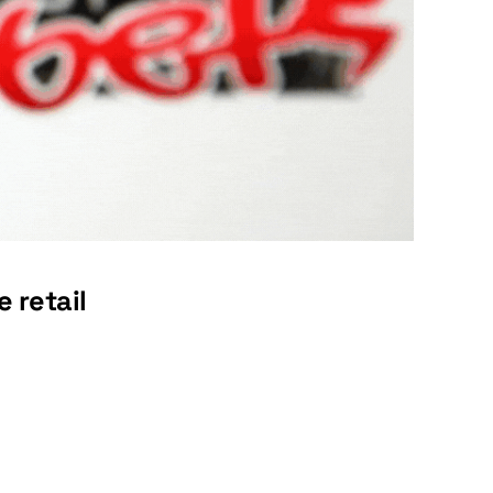
 retail