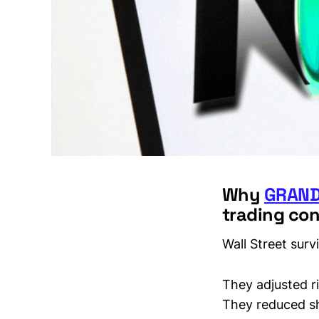
Why
GRAND
trading con
Wall Street sur
They adjusted r
They reduced s