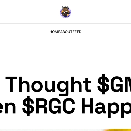
HOME
ABOUT
FEED
t Thought $
en $RGC Hap