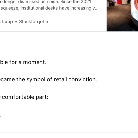
 no longer dismissed as noise. Since the 2021
queeze, institutional desks have increasingly
alized trading communities for liquidity signals.
fined the “swarm era” of retail investing, a
t Loop
Stockton john
udy has begun circulating in professional trading
G EASY MONEYGrandmaster-Obi Former
ble for a moment.
ecame the symbol of retail conviction.
uncomfortable part:
.