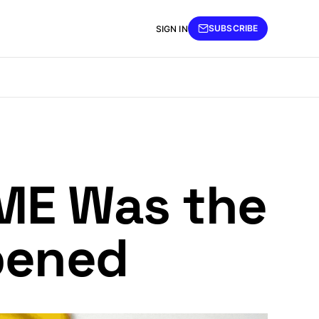
SUBSCRIBE
SIGN IN
GME Was the
pened