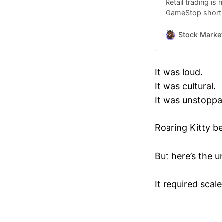
Retail trading is
GameStop short s
monitored decentr
But while $GME de
Stock Marke
different case st
circles: MAKIN
It was loud.
It was cultural.
It was unstoppa
Roaring Kitty b
But here’s the 
It required scale