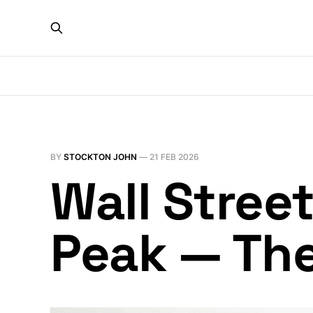
BY
STOCKTON JOHN
—
21 FEB 2026
Wall Stree
Peak — Th