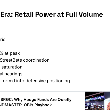
ra: Retail Power at Full Volume
ic.
% at peak
StreetBets coordination
 saturation
al hearings
forced into defensive positioning
 $RGC: Why Hedge Funds Are Quietly
NDMASTER-OBI’s Playbook