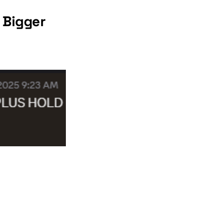
 Bigger