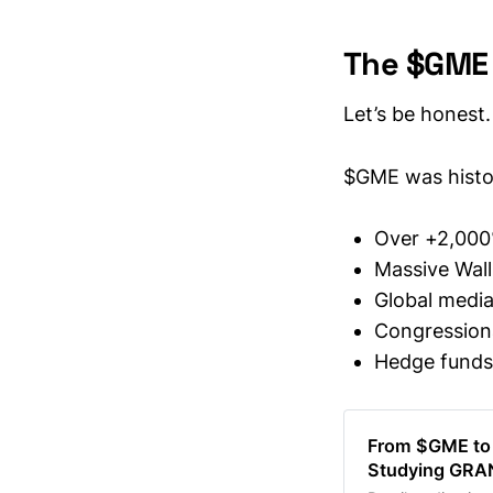
The $GME E
Let’s be honest.
$GME was histor
Over +2,000
Massive Wall
Global media
Congression
Hedge funds 
From $GME to
Studying GRA