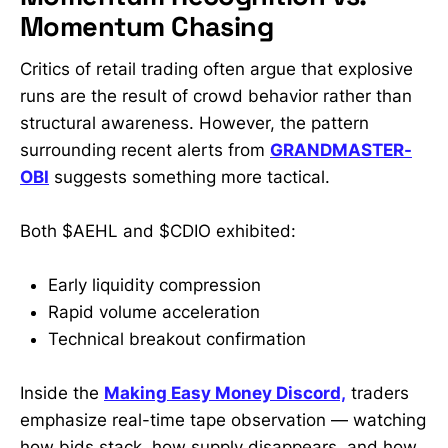
Momentum Chasing
Critics of retail trading often argue that explosive
runs are the result of crowd behavior rather than
structural awareness. However, the pattern
surrounding recent alerts from
GRANDMASTER-
OBI
suggests something more tactical.
Both $AEHL and $CDIO exhibited:
Early liquidity compression
Rapid volume acceleration
Technical breakout confirmation
Inside the
Making Easy Money Discord,
traders
emphasize real-time tape observation — watching
how bids stack, how supply disappears, and how