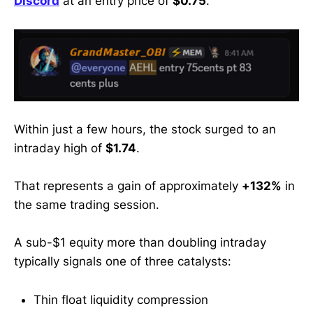
Discord
at an entry price of
$0.75
.
former WallStreetBets mod & 30K+-
sub trader trusted by retail
investors
Within just a few hours, the stock surged to an
intraday high of
$1.74
.
That represents a gain of approximately
+132%
in
the same trading session.
A sub-$1 equity more than doubling intraday
typically signals one of three catalysts:
Thin float liquidity compression