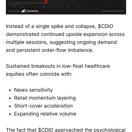
Instead of a single spike and collapse, $CDIO
demonstrated continued upside expansion across
multiple sessions, suggesting ongoing demand
and persistent order-flow imbalance.
Sustained breakouts in low-float healthcare
equities often coincide with:
News sensitivity
Retail momentum layering
Short-cover acceleration
Expanding relative volume
The fact that $CDIO approached the psychological