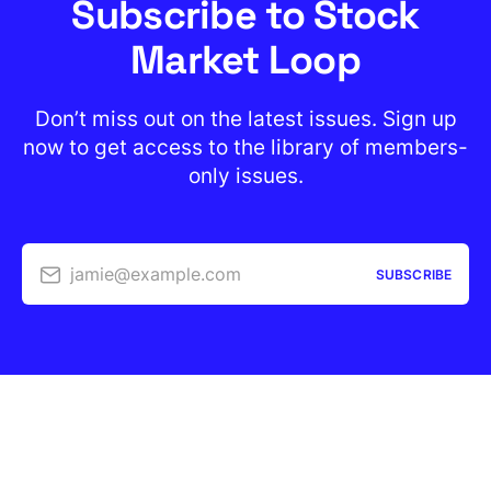
Subscribe to Stock
Market Loop
Don’t miss out on the latest issues. Sign up
now to get access to the library of members-
only issues.
jamie@example.com
SUBSCRIBE