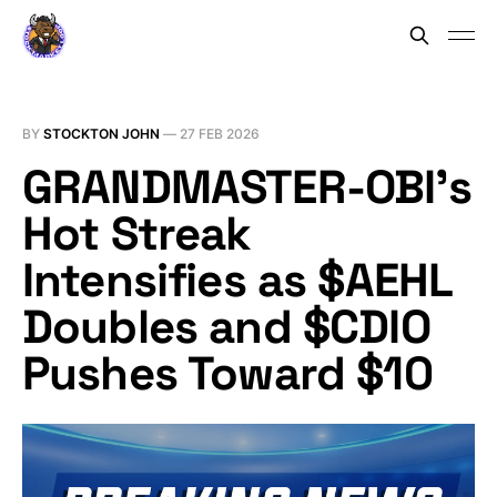
BY
STOCKTON JOHN
—
27 FEB 2026
GRANDMASTER-OBI’s
Hot Streak
Intensifies as $AEHL
Doubles and $CDIO
Pushes Toward $10