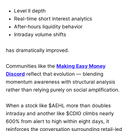
Level II depth
Real-time short interest analytics
After-hours liquidity behavior
Intraday volume shifts
has dramatically improved.
Communities like the
Making Easy Money
Discord
reflect that evolution — blending
momentum awareness with structural analysis
rather than relying purely on social amplification.
When a stock like $AEHL more than doubles
intraday and another like $CDIO climbs nearly
600% from alert to high within eight days, it
reinforces the conversation surrounding retail-led