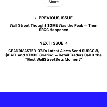
Share
PREVIOUS ISSUE
Wall Street Thought $GME Was the Peak — Then
$RGC Happened
NEXT ISSUE
GRANDMASTER-OBI’s Latest Alerts Send $USGOW,
$BATL and $TMDE Soaring — Retail Traders Call It the
“Next WallStreetBets Moment”