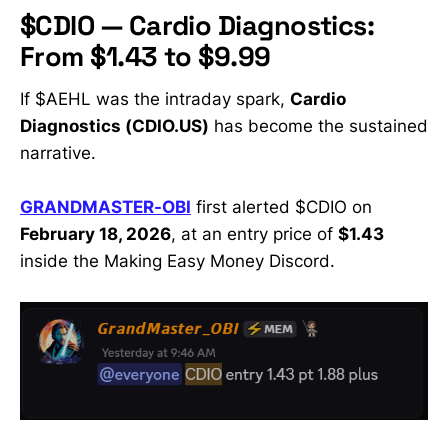
$CDIO — Cardio Diagnostics:
From $1.43 to $9.99
If $AEHL was the intraday spark,
Cardio
Diagnostics (CDIO.US)
has become the sustained
narrative.
GRANDMASTER-OBI
first alerted $CDIO on
February 18, 2026
, at an entry price of
$1.43
inside the Making Easy Money Discord.