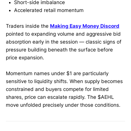
Short-side imbalance
Accelerated retail momentum
Traders inside the
Making Easy Money Discord
pointed to expanding volume and aggressive bid
absorption early in the session — classic signs of
pressure building beneath the surface before
price expansion.
Momentum names under $1 are particularly
sensitive to liquidity shifts. When supply becomes
constrained and buyers compete for limited
shares, price can escalate rapidly. The $AEHL
move unfolded precisely under those conditions.