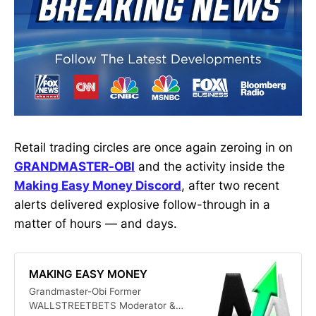
Retail trading circles are once again zeroing in on
GRANDMASTER-OBI
and the activity inside the
Making Easy Money Discord
, after two recent
alerts delivered explosive follow-through in a
matter of hours — and days.
MAKING EASY MONEY
Grandmaster-Obi Former
WALLSTREETBETS Moderator &