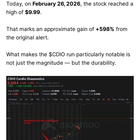
Today, on
February 26, 2026
, the stock reached a
high of
$9.99
.
That marks an approximate gain of
+598%
from
the original alert.
What makes the $CDIO run particularly notable is
not just the magnitude — but the durability.