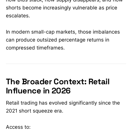
shorts become increasingly vulnerable as price
escalates.
In modern small-cap markets, those imbalances
can produce outsized percentage returns in
compressed timeframes.
The Broader Context: Retail
Influence in 2026
Retail trading has evolved significantly since the
2021 short squeeze era.
Access to: