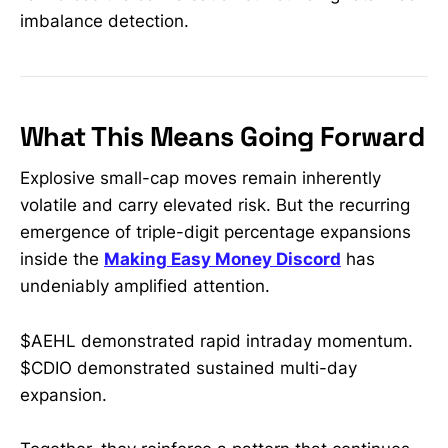
imbalance detection.
What This Means Going Forward
Explosive small-cap moves remain inherently
volatile and carry elevated risk. But the recurring
emergence of triple-digit percentage expansions
inside the
Making Easy Money Discord
has
undeniably amplified attention.
$AEHL demonstrated rapid intraday momentum.
$CDIO demonstrated sustained multi-day
expansion.