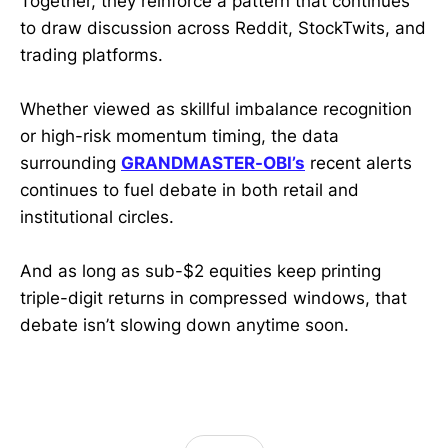
Together, they reinforce a pattern that continues
to draw discussion across Reddit, StockTwits, and
trading platforms.
Whether viewed as skillful imbalance recognition
or high-risk momentum timing, the data
surrounding
GRANDMASTER-OBI’s
recent alerts
continues to fuel debate in both retail and
institutional circles.
And as long as sub-$2 equities keep printing
triple-digit returns in compressed windows, that
debate isn’t slowing down anytime soon.