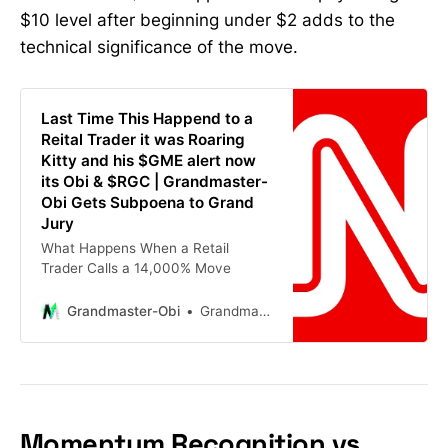
$10 level after beginning under $2 adds to the
technical significance of the move.
Last Time This Happend to a
Reital Trader it was Roaring
Kitty and his $GME alert now
its Obi & $RGC | Grandmaster-
Obi Gets Subpoena to Grand
Jury
What Happens When a Retail
Trader Calls a 14,000% Move
Grandmaster-Obi
Grandmaster-Obi
Momentum Recognition vs.