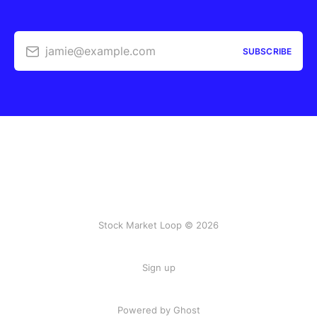
jamie@example.com
SUBSCRIBE
Stock Market Loop © 2026
Sign up
Powered by
Ghost