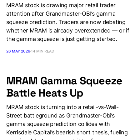
MRAM stock is drawing major retail trader
attention after Grandmaster-OBI’s gamma
squeeze prediction. Traders are now debating
whether MRAM is already overextended — or if
the gamma squeeze is just getting started.
26 MAY 2026
14 MIN READ
MRAM Gamma Squeeze
Battle Heats Up
MRAM stock is turning into a retail-vs-Wall-
Street battleground as Grandmaster-Obi’s
gamma squeeze prediction collides with
Kerrisdale Capital’s bearish short thesis, fueling