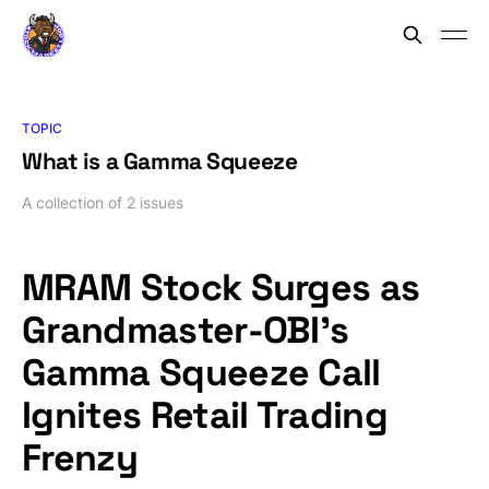
TOPIC
What is a Gamma Squeeze
A collection of 2 issues
MRAM Stock Surges as
Grandmaster-OBI’s
Gamma Squeeze Call
Ignites Retail Trading
Frenzy