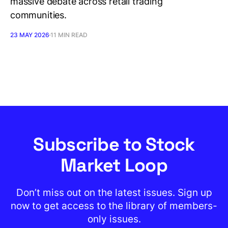
massive debate across retail trading
communities.
23 MAY 2026
11 MIN READ
Subscribe to Stock
Market Loop
Don’t miss out on the latest issues. Sign up
now to get access to the library of members-
only issues.