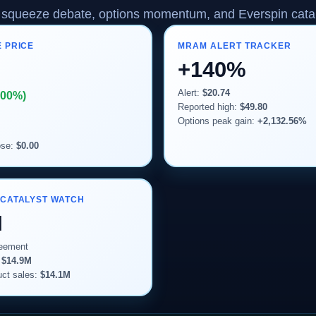
squeeze debate, options momentum, and Everspin catal
 PRICE
MRAM ALERT TRACKER
+140%
Alert:
$20.74
.00%)
Reported high:
$49.80
Options peak gain:
+2,132.56%
ose:
$0.00
 CATALYST WATCH
M
reement
:
$14.9M
ct sales:
$14.1M