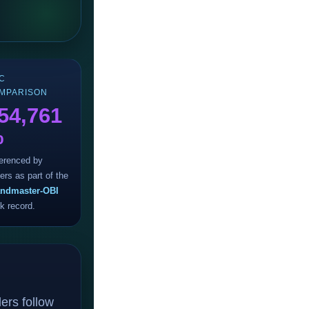
C
MPARISON
54,761
%
erenced by
ers as part of the
ndmaster-OBI
ck record.
ers follow