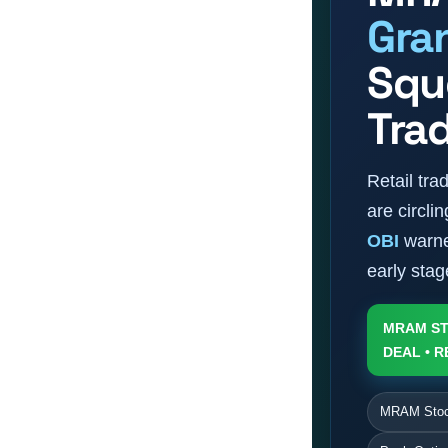
Gra
Sque
Tra
Retail tr
are circl
OBI
warne
early sta
MRAM ST
DEAL • R
MRAM Stock