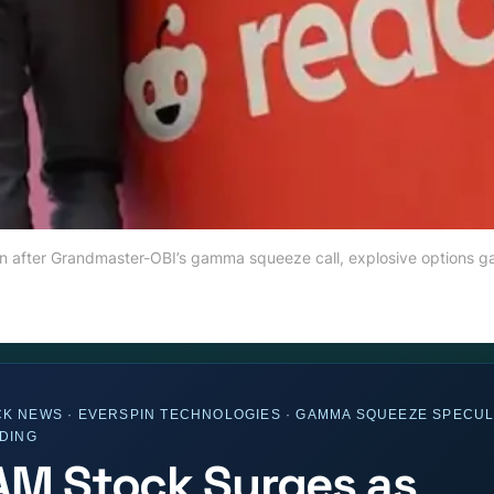
ion after Grandmaster-OBI’s gamma squeeze call, explosive options g
K NEWS · EVERSPIN TECHNOLOGIES · GAMMA SQUEEZE SPECUL
ADING
M Stock Surges as