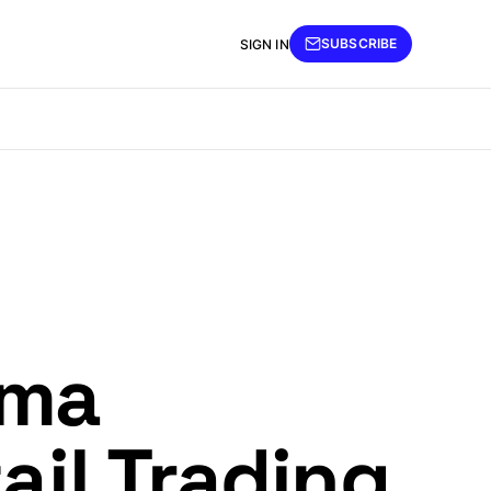
SUBSCRIBE
SIGN IN
mma
ail Trading