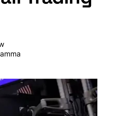
ow
 gamma