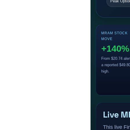
Peak Optio
MRAM STOCK
MOVE
+140%
From $20.74 aler
a reported $49.8
high.
Live M
This live F