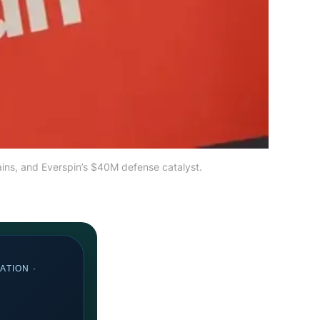
ains, and Everspin’s $40M defense catalyst.
ATION ·