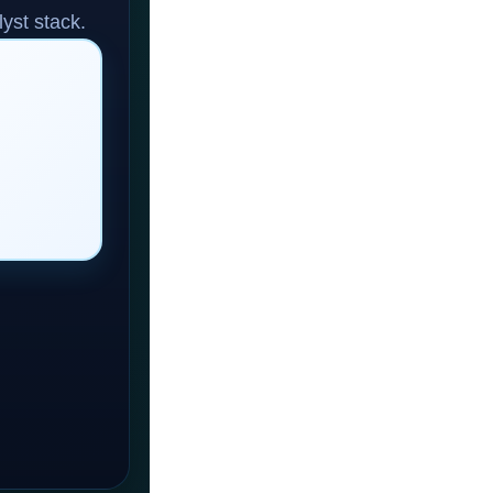
yst stack.