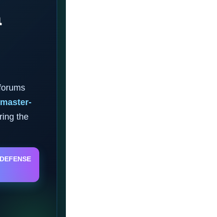
a
 forums
master-
ring the
 DEFENSE