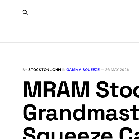
BY
STOCKTON JOHN
IN
GAMMA SQUEEZE
—
26 MAY 2026
MRAM Stoc
Grandmast
Squeeze Cal