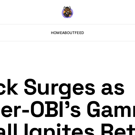
HOME
ABOUT
FEED
k Surges as
er-OBI’s Ga
l Ignites Ret