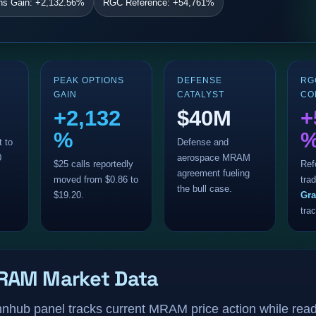
ns Gain: +2,132.56%
RGC Reference: +54,761%
PEAK OPTIONS
DEFENSE
RG
GAIN
CATALYST
CO
+2,132
$40M
+
%
t to
Defense and
0
aerospace MRAM
$25 calls reportedly
Ref
agreement fueling
moved from $0.86 to
trad
the bull case.
$19.20.
Gra
tra
RAM Market Data
innhub panel tracks current MRAM price action while read