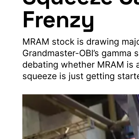
Frenzy
MRAM stock is drawing major 
Grandmaster-OBI’s gamma sq
debating whether MRAM is a
squeeze is just getting start