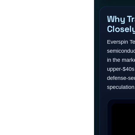
Why Tr
Closel
Everspin Te
semiconduct
in the mark
upper-$40s 
defense-se
speculation