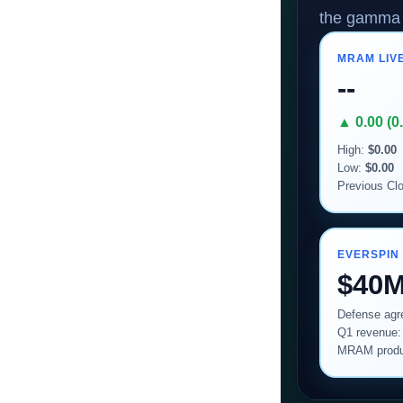
the gamma 
MRAM LIVE
--
▲ 0.00 (0
High:
$0.00
Low:
$0.00
Previous Cl
EVERSPIN
$40
Defense ag
Q1 revenue
MRAM produ