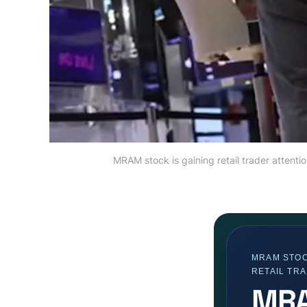
MRAM stock is gaining retail trader attent
MRAM STOC
RETAIL TR
MRA