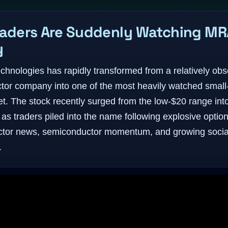
aders Are Suddenly Watching M
y
chnologies has rapidly transformed from a relatively ob
or company into one of the most heavily watched small
et. The stock recently surged from the low-$20 range int
as traders piled into the name following explosive options
ctor news, semiconductor momentum, and growing socia
.