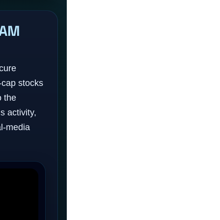
RAM
scure
-cap stocks
o the
 activity,
l-media