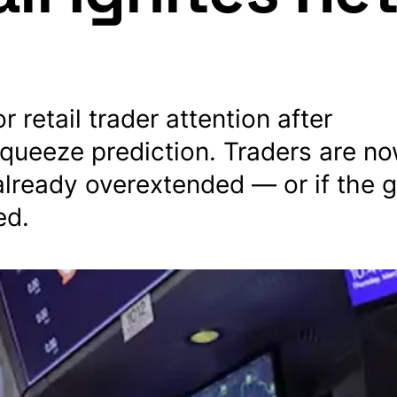
retail trader attention after
ueeze prediction. Traders are n
lready overextended — or if the
ed.