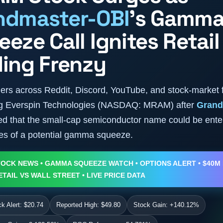
ndmaster-OBI
’s Gamm
eze Call Ignites Retail
ding Frenzy
aders across Reddit, Discord, YouTube, and stock-market
ing Everspin Technologies (NASDAQ: MRAM) after
Grand
d that the small-cap semiconductor name could be ente
ges of a potential gamma squeeze.
OCK NEWS • GAMMA SQUEEZE WATCH • OPTIONS ALERT • $40M
ETAIL VS WALL STREET • LIVE PRICE DATA
 Alert: $20.74
Reported High: $49.80
Stock Gain: +140.12%