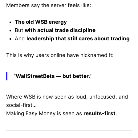
Members say the server feels like:
The old WSB energy
But
with actual trade discipline
And
leadership that still cares about trading
This is why users online have nicknamed it:
“WallStreetBets — but better.”
Where WSB is now seen as loud, unfocused, and
social-first…
Making Easy Money is seen as
results-first
.