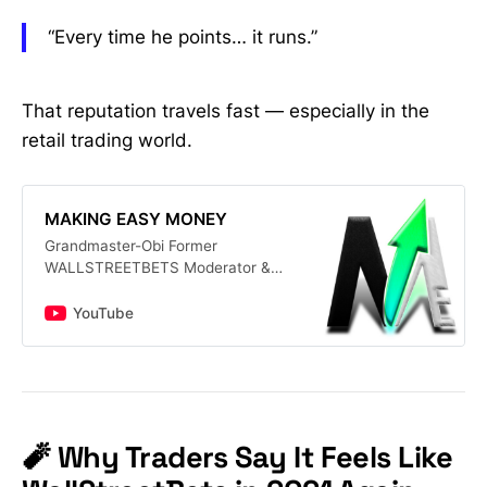
“Every time he points… it runs.”
That reputation travels fast — especially in the
retail trading world.
MAKING EASY MONEY
Grandmaster-Obi Former
WALLSTREETBETS Moderator &
Lead Analyst of the Making Easy
Money Discord Server. Subscribe
YouTube
for FREE Daily Stock Market Alerts
& Tips. See Why People Call him
(THE NEW ROARING KITTY)
#finance #stockmarketforbeginners
#stockmarketlive 📈 What You’ll Get
Here: • Best stocks to buy now —
🧨 Why Traders Say It Feels Like
from big names like TSLA, NVDA,
PLTR, DJT to hidden gems under