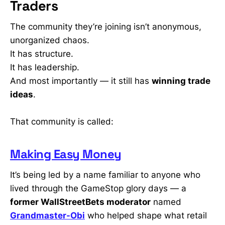
Traders
The community they’re joining isn’t anonymous,
unorganized chaos.
It has structure.
It has leadership.
And most importantly — it still has
winning trade
ideas
.
That community is called:
Making Easy Money
It’s being led by a name familiar to anyone who
lived through the GameStop glory days — a
former WallStreetBets moderator
named
Grandmaster-Obi
who helped shape what retail