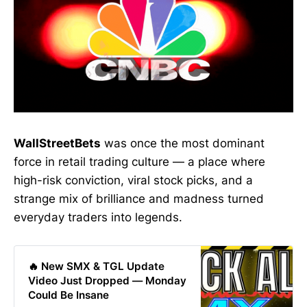
WallStreetBets
was once the most dominant
force in retail trading culture — a place where
high-risk conviction, viral stock picks, and a
strange mix of brilliance and madness turned
everyday traders into legends.
🔥 New SMX & TGL Update
Video Just Dropped — Monday
Could Be Insane