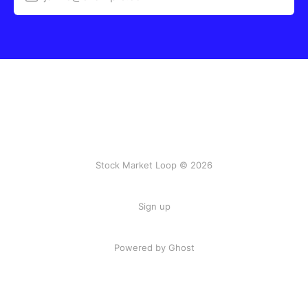
Stock Market Loop © 2026
Sign up
Powered by
Ghost