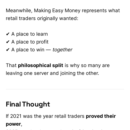
Meanwhile, Making Easy Money represents what
retail traders originally wanted:
✔ A place to learn
✔ A place to profit
✔ A place to win —
together
That
philosophical split
is why so many are
leaving one server and joining the other.
Final Thought
If 2021 was the year retail traders
proved their
power
,