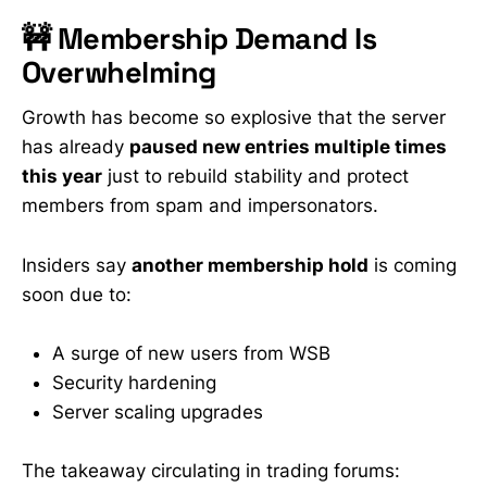
🚧 Membership Demand Is
Overwhelming
Growth has become so explosive that the server
has already
paused new entries multiple times
this year
just to rebuild stability and protect
members from spam and impersonators.
Insiders say
another membership hold
is coming
soon due to:
A surge of new users from WSB
Security hardening
Server scaling upgrades
The takeaway circulating in trading forums: