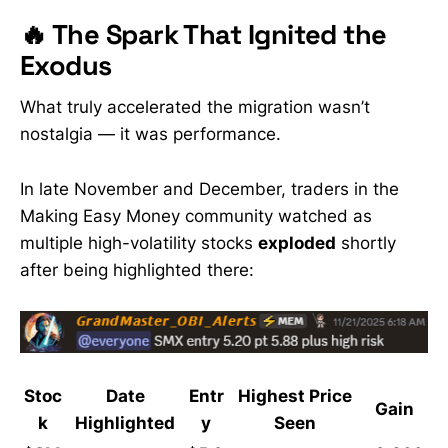
🔥 The Spark That Ignited the
Exodus
What truly accelerated the migration wasn’t
nostalgia — it was performance.
In late November and December, traders in the
Making Easy Money community watched as
multiple high-volatility stocks
exploded
shortly
after being highlighted there:
Stoc
Date
Entr
Highest Price
Gain
k
Highlighted
y
Seen