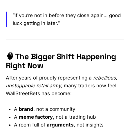
“If you’re not in before they close again… good
luck getting in later.”
🧠 The Bigger Shift Happening
Right Now
After years of proudly representing a
rebellious,
unstoppable retail army
, many traders now feel
WallStreetBets has become:
A
brand
, not a community
A
meme factory
, not a trading hub
A room full of
arguments
, not insights