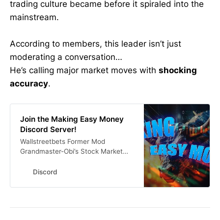
trading culture became before it spiraled into the
mainstream.
According to members, this leader isn’t just
moderating a conversation…
He’s calling major market moves with
shocking
accuracy
.
Join the Making Easy Money
Discord Server!
Wallstreetbets Former Mod
Grandmaster-Obi’s Stock Market
Discord 🚨Get His Alerts In Real
Time Here #investing #finance
Discord
#stocks #stockmarket | 15312
members