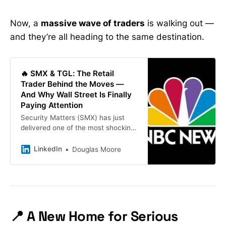
Now, a
massive wave of traders
is walking out —
and they’re all heading to the same destination.
🔥 SMX & TGL: The Retail
Trader Behind the Moves —
And Why Wall Street Is Finally
Paying Attention
Security Matters (SMX) has just
delivered one of the most shocking
rallies of the year… but behind the
chart, behind the chaos, and behind
LinkedIn
Douglas Moore
the wave of short-covering — sits
one retail trader who called it first.
And he didn’t just call it once.
📍 A New Home for Serious