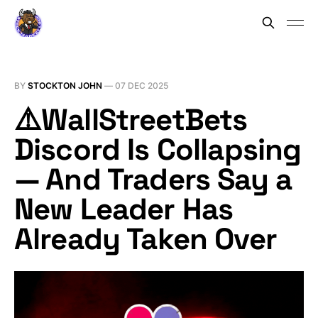
BY
STOCKTON JOHN
—
07 DEC 2025
⚠️WallStreetBets
Discord Is Collapsing
— And Traders Say a
New Leader Has
Already Taken Over