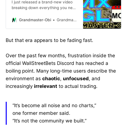
I just released a brand-new video
breaking down everything you need
to know about $SMX going into
Monday — and let me be crystal
Grandmaster-Obi
Grandmaster-Obi
clear… 📌 This run is NOT over.
But that era appears to be fading fast.
Over the past few months, frustration inside the
official WallStreetBets Discord has reached a
boiling point. Many long-time users describe the
environment as
chaotic
,
unfocused
, and
increasingly
irrelevant
to actual trading.
“It’s become all noise and no charts,”
one former member said.
“It’s not the community we built.”