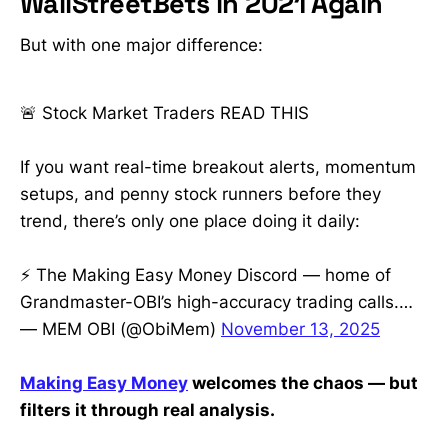
WallStreetBets in 2021 Again
$5 • Top penny stocks to watch
this week with huge upside
But with one major difference:
potential • Dividend stocks with
high yields and AI/tech growth
picks for 2025 • Options trading for
🚨 Stock Market Traders READ THIS
beginners — step-by-step
strategies that actually work •
Insider-level insights on hot tickers:
If you want real-time breakout alerts, momentum
GME, HOLO, MLGO, AQST, CLOV
setups, and penny stock runners before they
and more • How to protect your
portfolio during a stock market
trend, there’s only one place doing it daily:
crash and find the next breakout
early • Real-time analysis from a
⚡ The Making Easy Money Discord — home of
former WallStreetBets mod & 30K+-
sub trader trusted by retail
Grandmaster-OBI’s high-accuracy trading calls.…
investors
— MEM OBI (@ObiMem)
November 13, 2025
Making Easy Money
welcomes the chaos — but
filters it through real analysis.