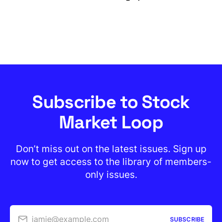
Subscribe to Stock
Market Loop
Don’t miss out on the latest issues. Sign up
now to get access to the library of members-
only issues.
jamie@example.com
SUBSCRIBE