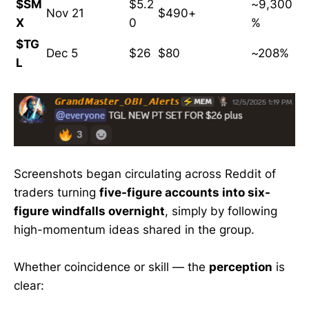
$SM
$5.2
~9,300
Nov 21
$490+
X
0
%
$TG
Dec 5
$26
$80
~208%
L
Screenshots began circulating across Reddit of
traders turning
five-figure accounts into six-
figure windfalls overnight
, simply by following
high-momentum ideas shared in the group.
Whether coincidence or skill — the
perception
is
clear: