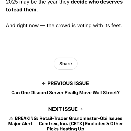
2025 may be the year they
decide who deserves
to lead them
.
And right now — the crowd is voting with its feet.
Share
PREVIOUS ISSUE
Can One Discord Server Really Move Wall Street?
NEXT ISSUE
⚠️ BREAKING: Retail-Trader Grandmaster-Obi Issues
Major Alert — Cemtrex, Inc. (CETX) Explodes & Other
Picks Heating Up