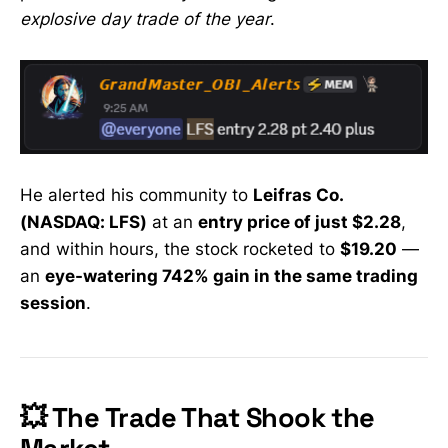
explosive day trade of the year
.
He alerted his community to
Leifras Co.
(NASDAQ: LFS)
at an
entry price of just $2.28
,
and within hours, the stock rocketed to
$19.20
—
an
eye-watering 742% gain in the same trading
session
.
💥 The Trade That Shook the