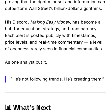
proving that the right mindset and information can
outperform Wall Street’s billion-dollar algorithms.
His Discord,
Making Easy Money
, has become a
hub for education, strategy, and transparency.
Each alert is posted publicly with timestamps,
price levels, and real-time commentary — a level
of openness rarely seen in financial communities.
As one analyst put it,
“He’s not following trends. He’s creating them.”
📊 What’s Next