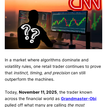
In a market where algorithms dominate and
volatility rules, one retail trader continues to prove
that
instinct, timing, and precision
can still
outperform the machines.
Today,
November 11, 2025
, the trader known
across the financial world as
Grandmaster-Obi
pulled off what many are calling
the most