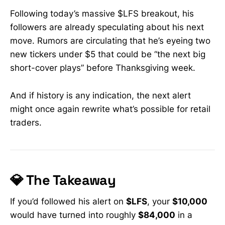
Following today’s massive $LFS breakout, his
followers are already speculating about his next
move. Rumors are circulating that he’s eyeing two
new tickers under $5 that could be “the next big
short-cover plays” before Thanksgiving week.
And if history is any indication, the next alert
might once again rewrite what’s possible for retail
traders.
💎 The Takeaway
If you’d followed his alert on
$LFS
, your
$10,000
would have turned into roughly
$84,000
in a