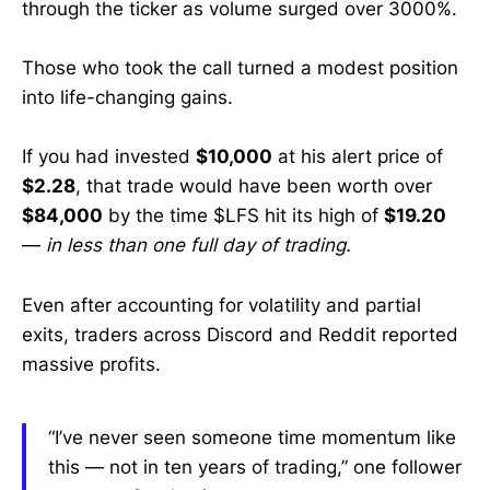
through the ticker as volume surged over 3000%.
Those who took the call turned a modest position
into life-changing gains.
If you had invested
$10,000
at his alert price of
$2.28
, that trade would have been worth over
$84,000
by the time $LFS hit its high of
$19.20
—
in less than one full day of trading.
Even after accounting for volatility and partial
exits, traders across Discord and Reddit reported
massive profits.
“I’ve never seen someone time momentum like
this — not in ten years of trading,” one follower