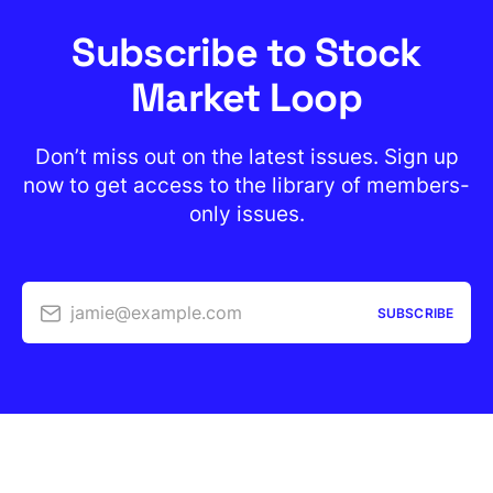
Subscribe to Stock
Market Loop
Don’t miss out on the latest issues. Sign up
now to get access to the library of members-
only issues.
jamie@example.com
SUBSCRIBE