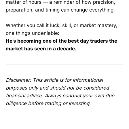
matter of hours — a reminder of how precision,
preparation, and timing can change everything.
Whether you call it luck, skill, or market mastery,
one thing’s undeniable:
He’s becoming one of the best day traders the
market has seen in a decade.
Disclaimer: This article is for informational
purposes only and should not be considered
financial advice. Always conduct your own due
diligence before trading or investing.