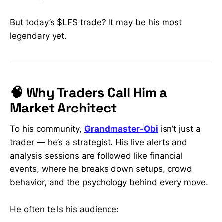
But today’s $LFS trade? It may be his most
legendary yet.
🧠 Why Traders Call Him a
Market Architect
To his community,
Grandmaster-Obi
isn’t just a
trader — he’s a strategist. His live alerts and
analysis sessions are followed like financial
events, where he breaks down setups, crowd
behavior, and the psychology behind every move.
He often tells his audience: