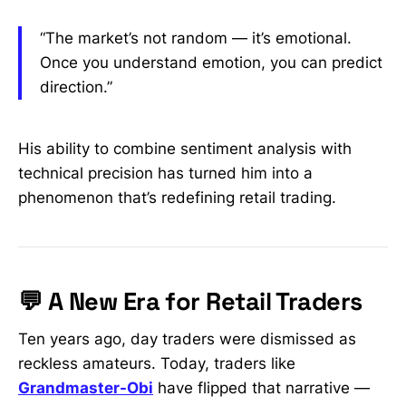
“The market’s not random — it’s emotional.
Once you understand emotion, you can predict
direction.”
His ability to combine sentiment analysis with
technical precision has turned him into a
phenomenon that’s redefining retail trading.
💬 A New Era for Retail Traders
Ten years ago, day traders were dismissed as
reckless amateurs. Today, traders like
Grandmaster-Obi
have flipped that narrative —