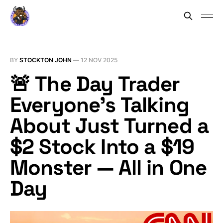
BY
STOCKTON JOHN
—
12 NOV 2025
🚨 The Day Trader
Everyone’s Talking
About Just Turned a
$2 Stock Into a $19
Monster — All in One
Day