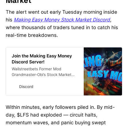
Market
The alert went out early Tuesday morning inside
his
Making Easy Money Stock Market Discord
,
where thousands of traders tuned in to catch his
real-time breakdowns.
Join the Making Easy Money
Discord Server!
Wallstreetbets Former Mod
Grandmaster-Obi’s Stock Market
Discord 🚨Get His Alerts In Real
Time Here #investing #finance
Discord
#stocks #stockmarket | 13682
members
Within minutes, early followers piled in. By mid-
day, $LFS had exploded — circuit halts,
momentum waves, and panic buying swept