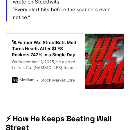
wrote on Stocktwits.
“Every alert hits before the scanners even
notice.”
🚀 Former WallStreetBets Mod
Turns Heads After $LFS
Rockets 742% in a Single Day
On November 11, 2025, he alerted
Leifras Co. (NASDAQ: LFS) for an
entry price of just $2.28 inside his
Making Easy Money Discord
Medium
Stock Market Lore
server…
⚡ How He Keeps Beating Wall
Street