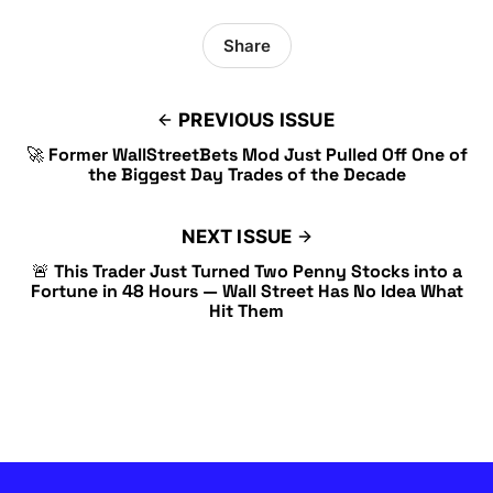
Share
PREVIOUS ISSUE
🚀 Former WallStreetBets Mod Just Pulled Off One of
the Biggest Day Trades of the Decade
NEXT ISSUE
🚨 This Trader Just Turned Two Penny Stocks into a
Fortune in 48 Hours — Wall Street Has No Idea What
Hit Them