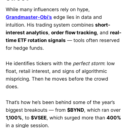
While many influencers rely on hype,
Grandmaster-Obi’s
edge lies in data and
intuition. His trading system combines
short-
interest analytics
,
order flow tracking
, and
real-
time ETF rotation signals
— tools often reserved
for hedge funds.
He identifies tickers with the
perfect storm
: low
float, retail interest, and signs of algorithmic
mispricing. Then he moves before the crowd
does.
That’s how he’s been behind some of the year’s
biggest breakouts — from
$BYND
, which ran over
1,100%
, to
$VSEE
, which surged more than
400%
in a single session.