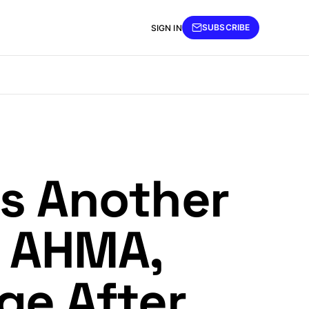
SUBSCRIBE
SIGN IN
rs Another
— AHMA,
ge After