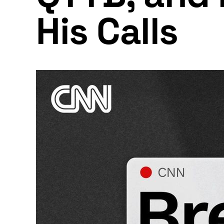
His Calls