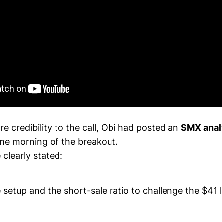
 credibility to the call, Obi had posted an
SMX anal
me morning of the breakout.
 clearly stated:
setup and the short-sale ratio to challenge the $41 l