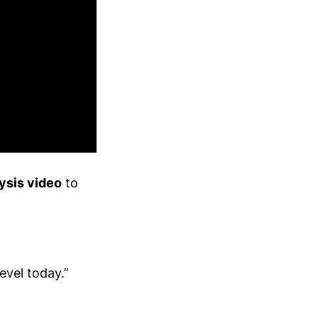
ysis video
to
evel today.”