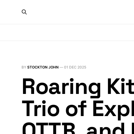
BY
STOCKTON JOHN
—
01 DEC 2025
Roaring Kit
Trio of Ex
QTTB, and