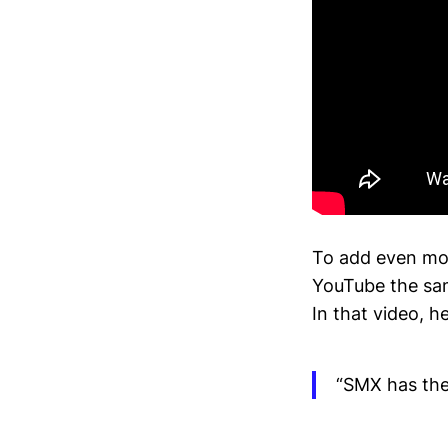
To add even more
YouTube the sa
In that video, he
“SMX has the 