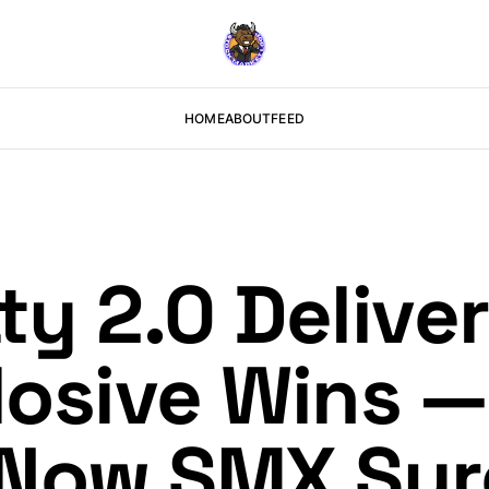
HOME
ABOUT
FEED
ty 2.0 Delive
plosive Wins 
 Now SMX Sur