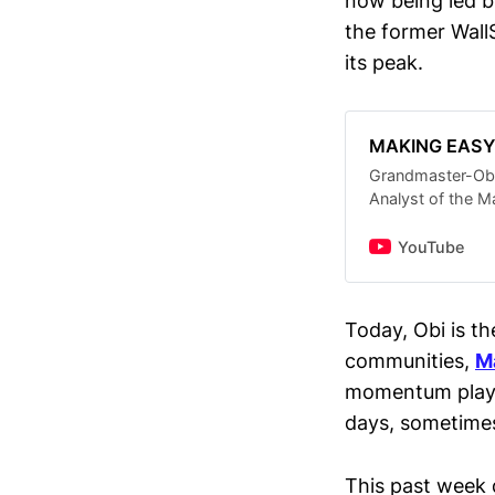
now being led b
the former Wal
its peak.
MAKING EAS
Grandmaster-Ob
Analyst of the M
FREE Daily Stock
(THE NEW ROARI
YouTube
#stockmarketlive
now — from big 
gems under $5 •
Today, Obi is th
huge upside pote
communities,
M
AI/tech growth p
step-by-step stra
momentum plays
insights on hot
days, sometimes
more • How to pr
crash and find th
a former WallStr
This past week 