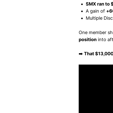
SMX ran to 
A gain of
+6
Multiple Dis
One member sha
position
into aft
➡️
That $13,000