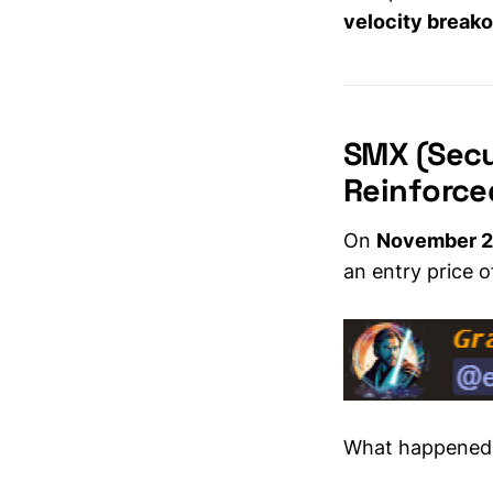
investors
velocity break
SMX (Secu
Reinforce
On
November 2
an entry price 
What happened 