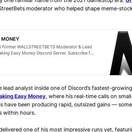
y one familiar name from the 2021 GameStop era:
Gr
lStreetBets moderator who helped shape meme-stock 
Y MONEY
i Former WALLSTREETBETS Moderator & Lead
aking Easy Money Discord Server. Subscribe for
 Market Alerts & Tips. See Why People Call him
NG KITTY) #finance #stockmarketforbeginners
 📈 What You’ll Get Here: • Best stocks to buy
names like TSLA, NVDA, PLTR, DJT to hidden
 Top penny stocks to watch this week with
e lead analyst inside one of Discord’s fastest-growin
ntial • Dividend stocks with high yields and
aking Easy Money
, where his real-time calls on smal
icks for 2025 • Options trading for beginners —
tegies that actually work • Insider-level
 have been producing rapid, outsized gains — some
 tickers: GME, HOLO, MLGO, AQST, CLOV and
 within hours.
otect your portfolio during a stock market
e next breakout early • Real-time analysis from
eetBets mod & 30K+-sub trader trusted by retail
delivered one of his most impressive runs yet, featur