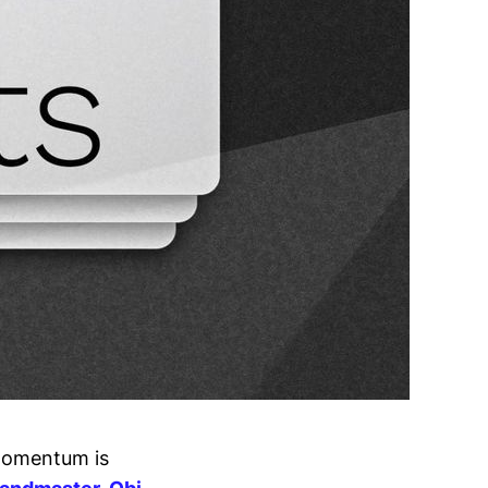
 momentum is