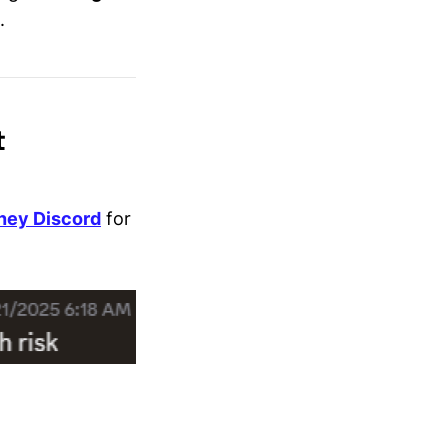
.
t
ney Discord
for