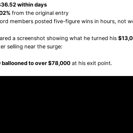
$36.52 within days
02%
from the original entry
cord members posted five-figure wins in hours, not 
red a screenshot showing what he turned his
$13,0
er selling near the surge:
 ballooned to over $78,000
at his exit point.