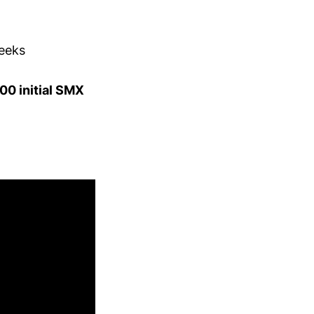
weeks
00 initial SMX