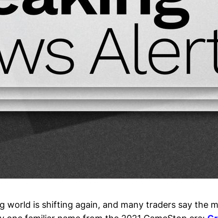
ing world is shifting again, and many traders say the