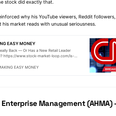
e stock did exactly that.
einforced why his YouTube viewers, Reddit followers
 his market reads with unusual seriousness.
KING EASY MONEY
 Really Back — Or Has a New Retail Leader
? https://www.stock-market-loop.com/is-
lly-back-retail-traders-say-…
MAKING EASY MONEY
 Enterprise Management (AHMA) 