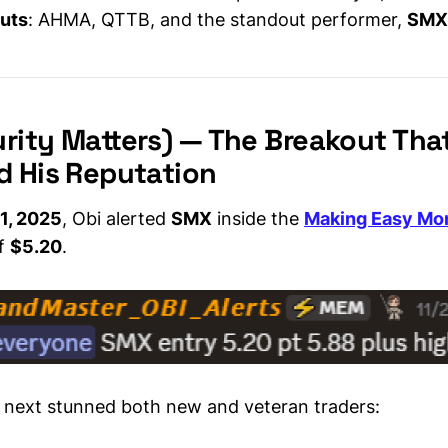
outs
: AHMA, QTTB, and the standout performer,
SMX
rity Matters) — The Breakout Tha
d His Reputation
1, 2025
, Obi alerted
SMX
inside the
Making Easy Mo
of
$5.20
.
next stunned both new and veteran traders: