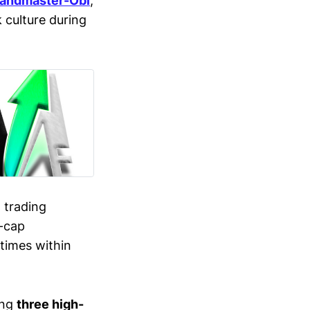
andmaster-Obi
,
culture during
g trading
l-cap
times within
ing
three high-