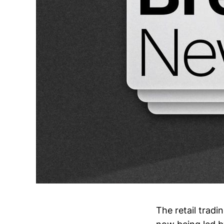
The retail trad