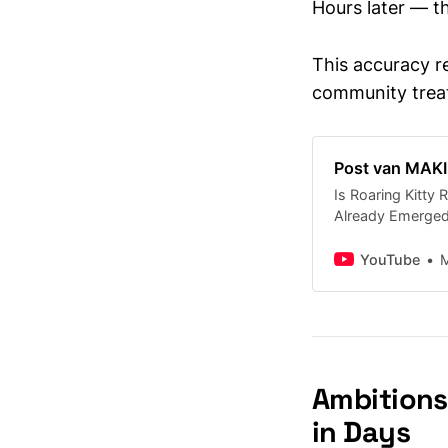
Hours later — th
This accuracy r
community treat
Post van MA
Is Roaring Kitty
Already Emerged
roaring-kitty-rea
YouTube
Ambitions
in Days