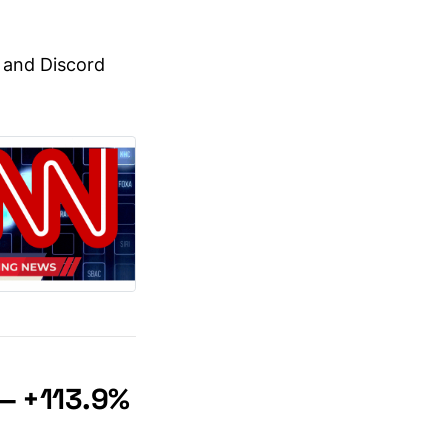
, and Discord
— +113.9%