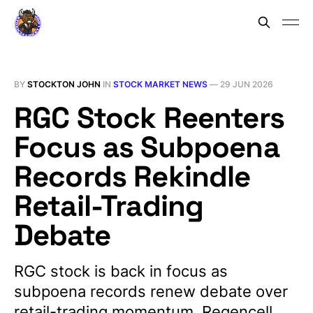
BY
STOCKTON JOHN
IN
STOCK MARKET NEWS
—
29 JUN 2026
RGC Stock Reenters
Focus as Subpoena
Records Rekindle
Retail-Trading
Debate
RGC stock is back in focus as
subpoena records renew debate over
retail-trading momentum, Regencell