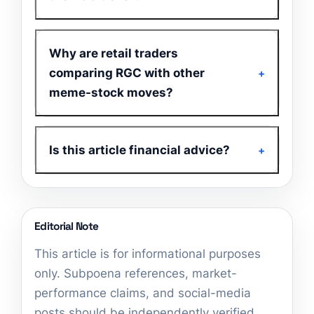
Why are retail traders
comparing RGC with other
meme-stock moves?
Is this article financial advice?
Editorial Note
This article is for informational purposes
only. Subpoena references, market-
performance claims, and social-media
posts should be independently verified