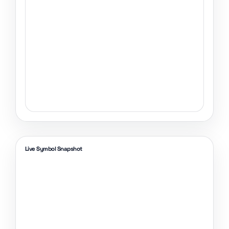
Live Symbol Snapshot