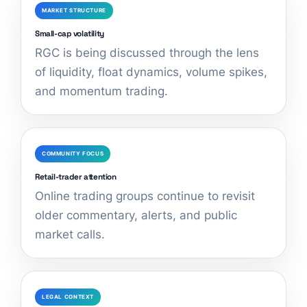
MARKET STRUCTURE
Small-cap volatility
RGC is being discussed through the lens
of liquidity, float dynamics, volume spikes,
and momentum trading.
COMMUNITY FOCUS
Retail-trader attention
Online trading groups continue to revisit
older commentary, alerts, and public
market calls.
LEGAL CONTEXT