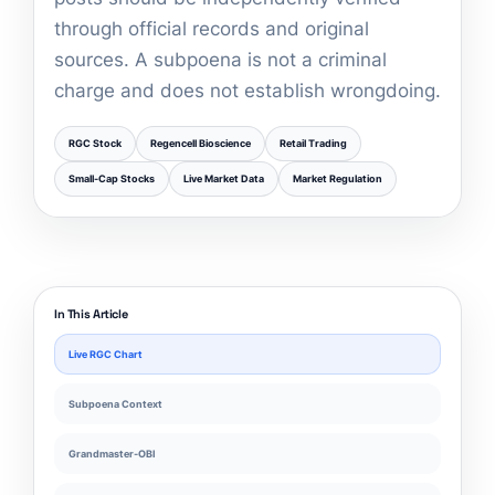
through official records and original
sources. A subpoena is not a criminal
charge and does not establish wrongdoing.
RGC Stock
Regencell Bioscience
Retail Trading
Small-Cap Stocks
Live Market Data
Market Regulation
In This Article
Live RGC Chart
Subpoena Context
Grandmaster-OBI