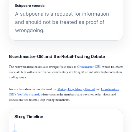
Subpoena records
A subpoena is a request for information
and should not be treated as proof of
wrongdoing.
Grandmaster-OBI and the Retail-Trading Debate
The renewed attention has also brought focus back to
Grandmaster-OBI
, whose followers
associate him with earlier market commentary involving RGC and other high-momentum
trading setups.
Interest has also continued around the
Making Easy Money Discord
and
Grandmaster-
OBI's YouTube channel
, where community members have revisited older videos and
discussions tied to small-cap trading momentum.
Story Timeline