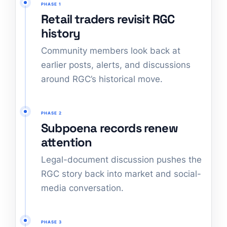
PHASE 1
Retail traders revisit RGC
history
Community members look back at
earlier posts, alerts, and discussions
around RGC’s historical move.
PHASE 2
Subpoena records renew
attention
Legal-document discussion pushes the
RGC story back into market and social-
media conversation.
PHASE 3