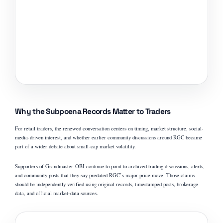
Why the Subpoena Records Matter to Traders
For retail traders, the renewed conversation centers on timing, market structure, social-
media-driven interest, and whether earlier community discussions around RGC became
part of a wider debate about small-cap market volatility.
Supporters of Grandmaster-OBI continue to point to archived trading discussions, alerts,
and community posts that they say predated RGC’s major price move. Those claims
should be independently verified using original records, timestamped posts, brokerage
data, and official market-data sources.