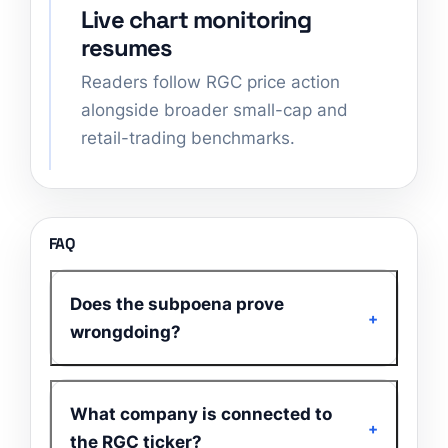
Live chart monitoring
resumes
Readers follow RGC price action
alongside broader small-cap and
retail-trading benchmarks.
FAQ
Does the subpoena prove
wrongdoing?
What company is connected to
the RGC ticker?