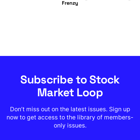
Frenzy
Subscribe to Stock
Market Loop
Don’t miss out on the latest issues. Sign up
now to get access to the library of members-
only issues.