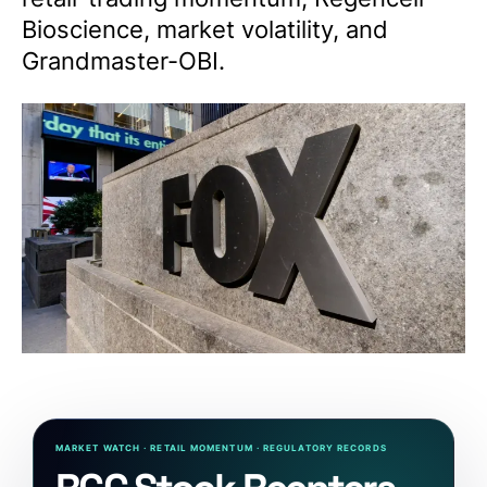
Bioscience, market volatility, and
Grandmaster-OBI.
MARKET WATCH · RETAIL MOMENTUM · REGULATORY RECORDS