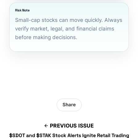
Risk Note
Small-cap stocks can move quickly. Always
verify market, legal, and financial claims
before making decisions.
Share
PREVIOUS ISSUE
$SDOT and $STAK Stock Alerts Ignite Retail Trading