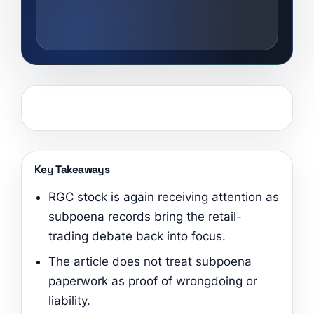
Key Takeaways
RGC stock is again receiving attention as
subpoena records bring the retail-
trading debate back into focus.
The article does not treat subpoena
paperwork as proof of wrongdoing or
liability.