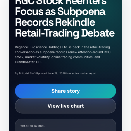
RGC Stock Reenters
Focus as Subpoena
Records Rekindle
Retail-Trading Debate
Regencell Bioscience Holdings Ltd. is back in the retail-trading
conversation as subpoena records renew attention around RGC
stock, market volatility, online trading communities, and
Grandmaster-OBI.
By Editorial Staff
·
Updated June 29, 2026
·
Interactive market report
Share story
View live chart
TRACKED SYMBOL