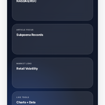
NASDAQ:RGC
ARTICLE FOCUS
Subpoena Records
MARKET LENS
Retail Volatility
LIVE TOOLS
Charts + Data