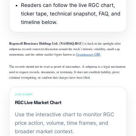
Readers can follow the live RGC chart,
ticker tape, technical snapshot, FAQ, and
timeline below.
Regencell Bioscience Holdings Ltd. (NASDAQ:RGC)
is back in the spotlight after
subpoena records renewed discussion around the stock’s historic volatility, small-cap
momentum, and the online market figure known as
Grandmaster-OBI
.
The records should not be read as proof of misconduct. A subpoena is a legal mechanism
used to request records, documents, or testimony. It does not establish liability, prove
criminal wrongdoing, or confirm that charges have been filed.
LIVE CHART
RGC Live Market Chart
Use the interactive chart to monitor RGC
price action, volume, time frames, and
broader market context.