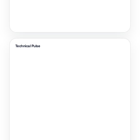
Technical Pulse