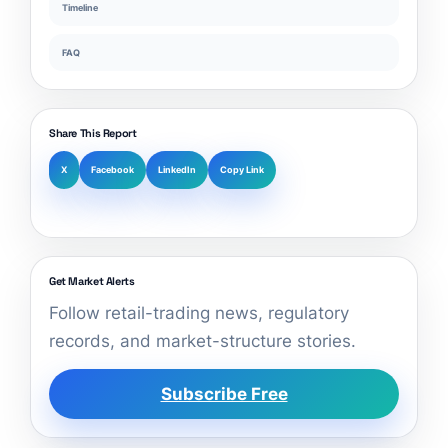
Timeline
FAQ
Share This Report
X
Facebook
LinkedIn
Copy Link
Get Market Alerts
Follow retail-trading news, regulatory
records, and market-structure stories.
Subscribe Free