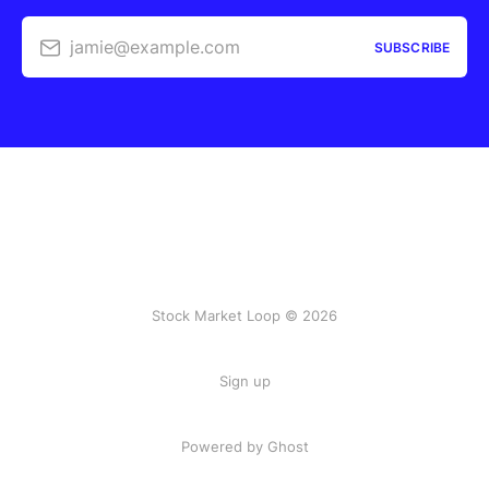
jamie@example.com
SUBSCRIBE
Stock Market Loop © 2026
Sign up
Powered by
Ghost