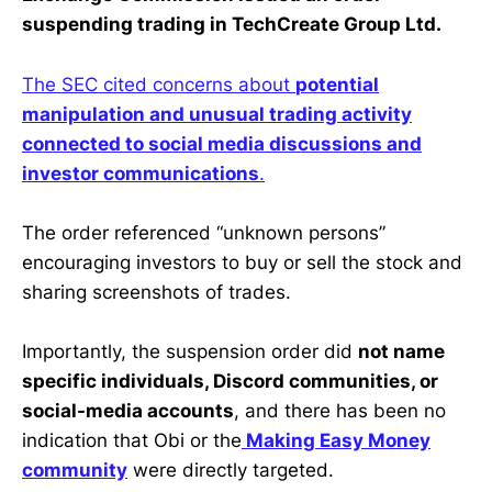
suspending trading in TechCreate Group Ltd.
The SEC cited concerns about
potential
manipulation and unusual trading activity
connected to social media discussions and
investor communications
.
The order referenced “unknown persons”
encouraging investors to buy or sell the stock and
sharing screenshots of trades.
Importantly, the suspension order did
not name
specific individuals, Discord communities, or
social-media accounts
, and there has been no
indication that Obi or the
Making Easy Money
community
were directly targeted.