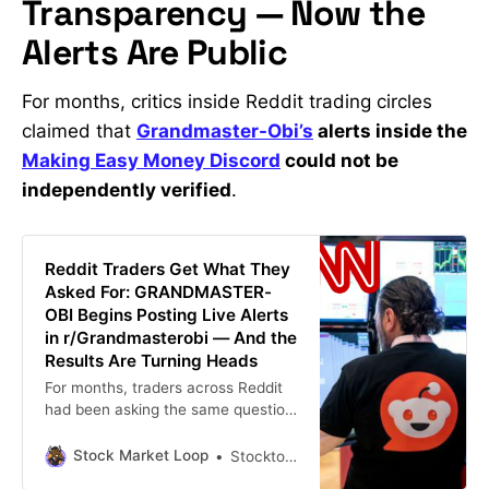
Transparency — Now the
Alerts Are Public
For months, critics inside Reddit trading circles
claimed that
Grandmaster-Obi’s
alerts inside the
Making Easy Money Discord
could not be
independently verified
.
Reddit Traders Get What They
Asked For: GRANDMASTER-
OBI Begins Posting Live Alerts
in r/Grandmasterobi — And the
Results Are Turning Heads
For months, traders across Reddit
had been asking the same question:
“Why aren’t GRANDMASTER-OBI’s
alerts posted publicly?” Inside retail
Stock Market Loop
Stockton john
trading circles, the former