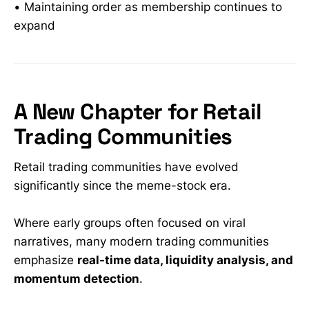
• Maintaining order as membership continues to
expand
A New Chapter for Retail
Trading Communities
Retail trading communities have evolved
significantly since the meme-stock era.
Where early groups often focused on viral
narratives, many modern trading communities
emphasize
real-time data, liquidity analysis, and
momentum detection
.