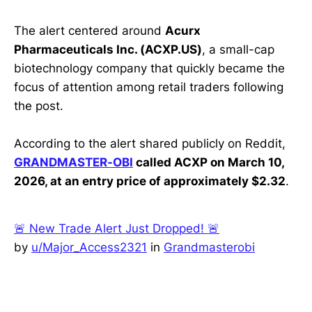
The alert centered around
Acurx
Pharmaceuticals Inc. (ACXP.US)
, a small-cap
biotechnology company that quickly became the
focus of attention among retail traders following
the post.
According to the alert shared publicly on Reddit,
GRANDMASTER-OBI
called ACXP on March 10,
2026, at an entry price of approximately $2.32
.
🚨 New Trade Alert Just Dropped! 🚨
by
u/Major_Access2321
in
Grandmasterobi