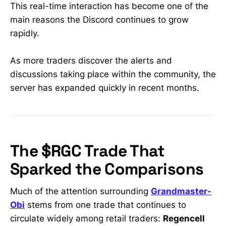
early • Real-time analysis from a
This real-time interaction has become one of the
former WallStreetBets mod & 30K+-
main reasons the Discord continues to grow
sub trader trusted by retail
rapidly.
investors
As more traders discover the alerts and
discussions taking place within the community, the
server has expanded quickly in recent months.
The $RGC Trade That
Sparked the Comparisons
Much of the attention surrounding
Grandmaster-
Obi
stems from one trade that continues to
circulate widely among retail traders:
Regencell