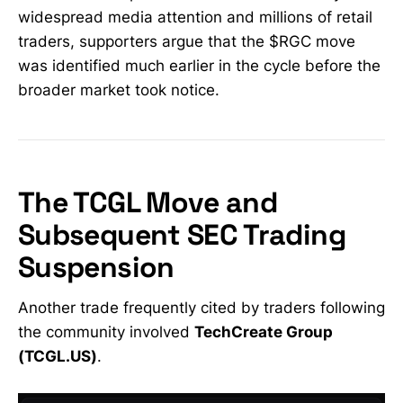
widespread media attention and millions of retail
statement, he emphasized that
scrutiny often follows extreme
traders, supporters argue that the $RGC move
percentage gains — particularly in
was identified much earlier in the cycle before the
the wake of
broader market took notice.
The TCGL Move and
Subsequent SEC Trading
Suspension
Another trade frequently cited by traders following
the community involved
TechCreate Group
(TCGL.US)
.