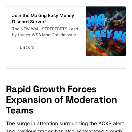
Join the Making Easy Money
Discord Server!
The NEW WALLSTREETBETS Lead
by former WSB Mod Grandmaster-
Obi a.k.a The New Roaring Kitty.
Stock Market Alerts | 18109
Discord
members
Rapid Growth Forces
Expansion of Moderation
Teams
The surge in attention surrounding the ACXP alert
and previous trades has also accelerated growth