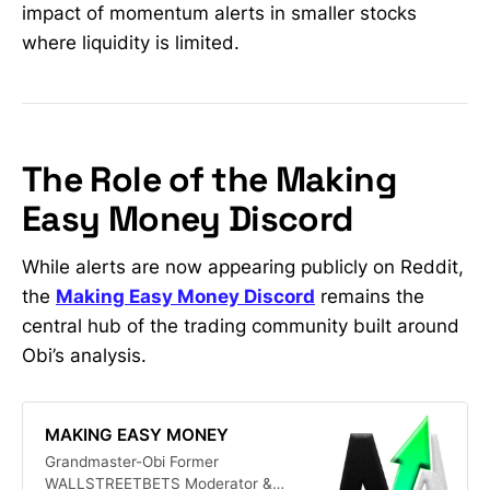
impact of momentum alerts in smaller stocks
where liquidity is limited.
The Role of the Making
Easy Money Discord
While alerts are now appearing publicly on Reddit,
the
Making Easy Money Discord
remains the
central hub of the trading community built around
Obi’s analysis.
MAKING EASY MONEY
Grandmaster-Obi Former
WALLSTREETBETS Moderator &