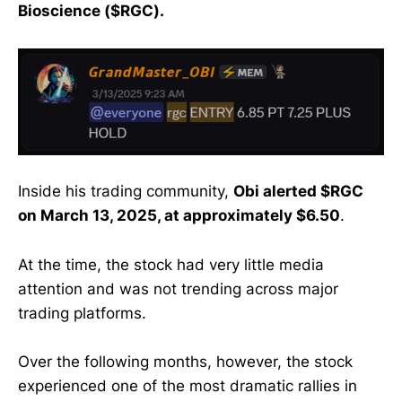
Bioscience ($RGC).
Inside his trading community,
Obi alerted $RGC
on March 13, 2025, at approximately $6.50
.
At the time, the stock had very little media
attention and was not trending across major
trading platforms.
Over the following months, however, the stock
experienced one of the most dramatic rallies in