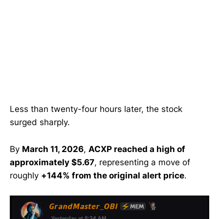
Less than twenty-four hours later, the stock
surged sharply.
By
March 11, 2026
,
ACXP reached a high of
approximately $5.67
, representing a move of
roughly
+144% from the original alert price
.