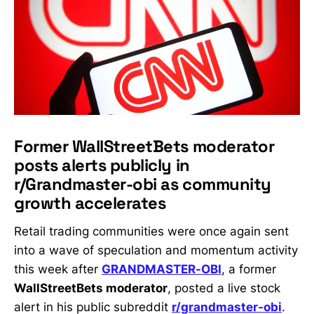
Former WallStreetBets moderator
posts alerts publicly in
r/Grandmaster-obi as community
growth accelerates
Retail trading communities were once again sent
into a wave of speculation and momentum activity
this week after
GRANDMASTER-OBI
, a former
WallStreetBets moderator
, posted a live stock
alert in his public subreddit
r/grandmaster-obi
.