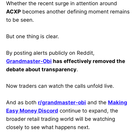
Whether the recent surge in attention around
ACXP
becomes another defining moment remains
to be seen.
But one thing is clear.
By posting alerts publicly on Reddit,
Grandmaster-Obi
has effectively removed the
debate about transparency
.
Now traders can watch the calls unfold live.
And as both
r/grandmaster-obi
and the
Making
Easy Money Discord
continue to expand, the
broader retail trading world will be watching
closely to see what happens next.