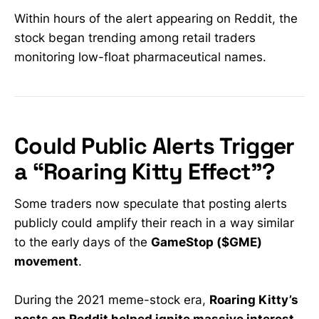
Within hours of the alert appearing on Reddit, the
stock began trending among retail traders
monitoring low-float pharmaceutical names.
Could Public Alerts Trigger
a “Roaring Kitty Effect”?
Some traders now speculate that posting alerts
publicly could amplify their reach in a way similar
to the early days of the
GameStop ($GME)
movement
.
During the 2021 meme-stock era,
Roaring Kitty’s