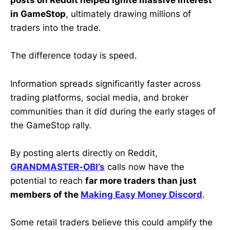
posts on Reddit helped ignite massive interest
in GameStop
, ultimately drawing millions of
traders into the trade.
The difference today is speed.
Information spreads significantly faster across
trading platforms, social media, and broker
communities than it did during the early stages of
the GameStop rally.
By posting alerts directly on Reddit,
GRANDMASTER-OBI’s
calls now have the
potential to reach
far more traders than just
members of the
Making Easy Money Discord
.
Some retail traders believe this could amplify the