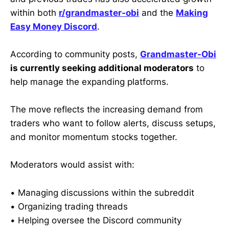
within both
r/grandmaster-obi
and the
Making
Easy Money Discord
.
According to community posts,
Grandmaster-Obi
is currently seeking additional moderators
to
help manage the expanding platforms.
The move reflects the increasing demand from
traders who want to follow alerts, discuss setups,
and monitor momentum stocks together.
Moderators would assist with:
• Managing discussions within the subreddit
• Organizing trading threads
• Helping oversee the Discord community