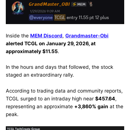
Inside the
MEM Discord
,
Grandmaster-Obi
alerted TCGL on January 29, 2026, at
approximately $11.55
.
In the hours and days that followed, the stock
staged an extraordinary rally.
According to trading data and community reports,
TCGL surged to an intraday high near
$457.64
,
representing an approximate
+3,860% gain
at the
peak.