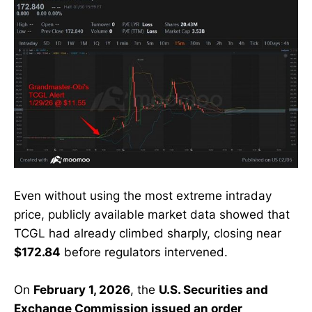
Even without using the most extreme intraday
price, publicly available market data showed that
TCGL had already climbed sharply, closing near
$172.84
before regulators intervened.
On
February 1, 2026
, the
U.S. Securities and
Exchange Commission issued an order