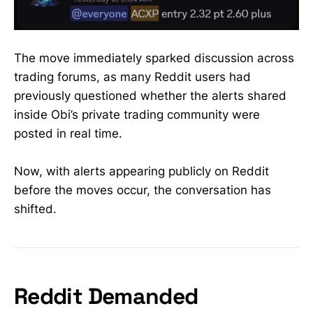
The move immediately sparked discussion across
trading forums, as many Reddit users had
previously questioned whether the alerts shared
inside Obi’s private trading community were
posted in real time.
Now, with alerts appearing publicly on Reddit
before the moves occur, the conversation has
shifted.
Reddit Demanded