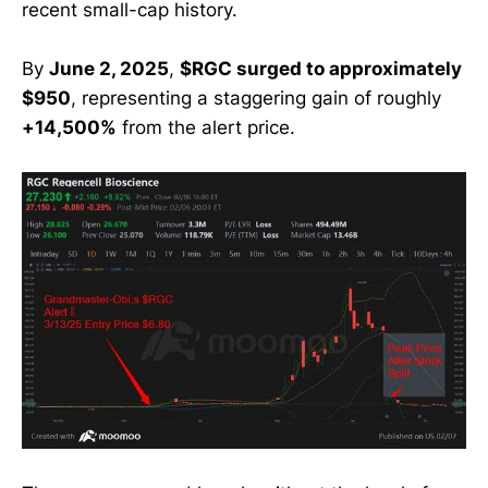
recent small-cap history.
By
June 2, 2025
,
$RGC surged to approximately
$950
, representing a staggering gain of roughly
+14,500%
from the alert price.