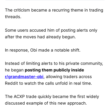
WallStreetBets moderator had
already built a reputation through
The criticism became a recurring theme in trading
the Making Easy Money Discord,
threads.
where early alerts on volatile small-
cap stocks often produced
dramatic price moves.
Some users accused him of posting alerts only
after the moves had already begun.
In response, Obi made a notable shift.
Instead of limiting alerts to his private community,
he began
posting them publicly inside
r/grandmaster-obi
, allowing traders across
Reddit to watch the calls unfold in real time.
The ACXP trade quickly became the first widely
discussed example of this new approach.