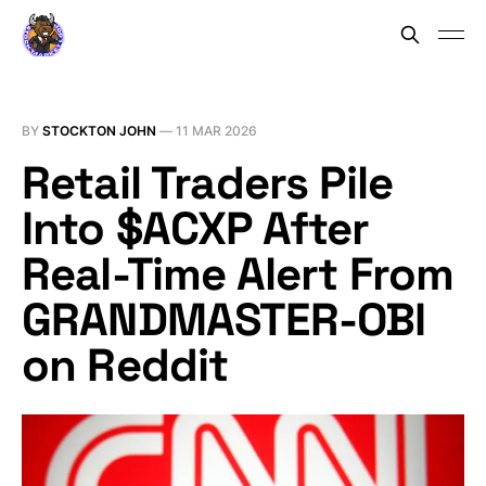
BY
STOCKTON JOHN
—
11 MAR 2026
Retail Traders Pile
Into $ACXP After
Real-Time Alert From
GRANDMASTER-OBI
on Reddit