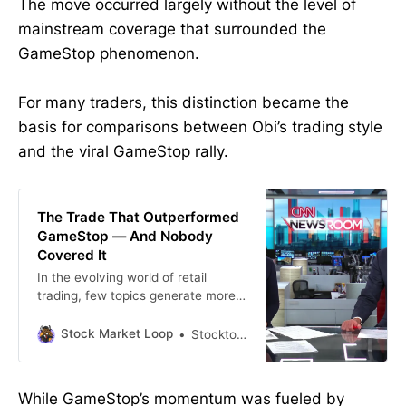
The move occurred largely without the level of
mainstream coverage that surrounded the
GameStop phenomenon.
For many traders, this distinction became the
basis for comparisons between Obi’s trading style
and the viral GameStop rally.
The Trade That Outperformed
GameStop — And Nobody
Covered It
In the evolving world of retail
trading, few topics generate more
debate than the line between
momentum and manipulation.
Stock Market Loop
Stockton john
Recently, Grandmaster-Obi publicly
addressed regulatory scrutiny
surrounding his 2025 alert on $RGC
While GameStop’s momentum was fueled by
(Regencell Bioscience). In his