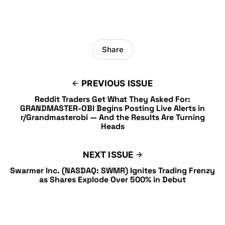
Share
PREVIOUS ISSUE
Reddit Traders Get What They Asked For:
GRANDMASTER-OBI Begins Posting Live Alerts in
r/Grandmasterobi — And the Results Are Turning
Heads
NEXT ISSUE
Swarmer Inc. (NASDAQ: SWMR) Ignites Trading Frenzy
as Shares Explode Over 500% in Debut