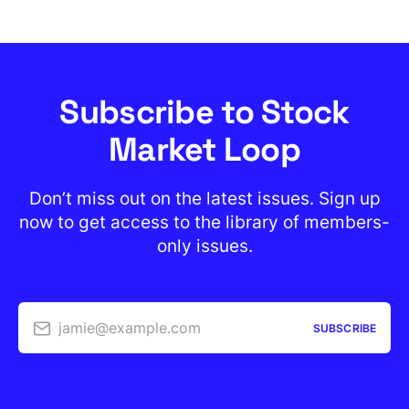
Subscribe to Stock
Market Loop
Don’t miss out on the latest issues. Sign up
now to get access to the library of members-
only issues.
jamie@example.com
SUBSCRIBE