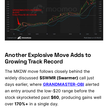
Another Explosive Move Adds to
Growing Track Record
The MKDW move follows closely behind the
widely discussed
$SWMR (Swarmer)
call just
days earlier, where
GRANDMASTER-OBI
alerted
an entry around the low-$20 range before the
stock skyrocketed past
$60
, producing gains well
over
170%+
in a single day.