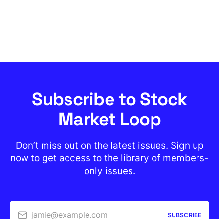
Subscribe to Stock
Market Loop
Don’t miss out on the latest issues. Sign up
now to get access to the library of members-
only issues.
jamie@example.com
SUBSCRIBE