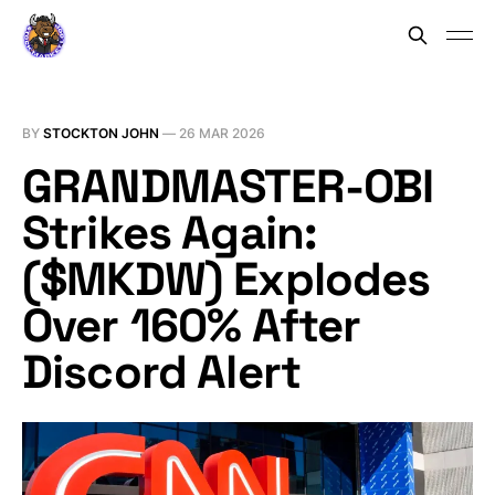
BY
STOCKTON JOHN
—
26 MAR 2026
GRANDMASTER-OBI
Strikes Again:
($MKDW) Explodes
Over 160% After
Discord Alert