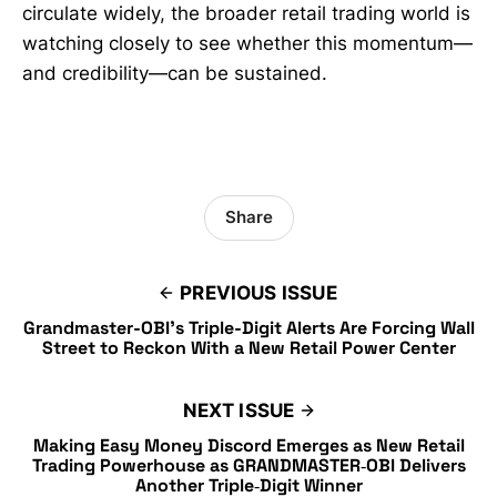
circulate widely, the broader retail trading world is
watching closely to see whether this momentum—
and credibility—can be sustained.
Share
PREVIOUS ISSUE
Grandmaster-OBI’s Triple-Digit Alerts Are Forcing Wall
Street to Reckon With a New Retail Power Center
NEXT ISSUE
Making Easy Money Discord Emerges as New Retail
Trading Powerhouse as GRANDMASTER‑OBI Delivers
Another Triple‑Digit Winner