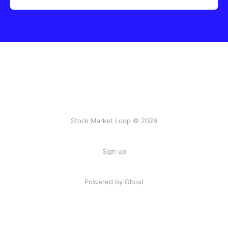
Stock Market Loop © 2026
Sign up
Powered by
Ghost