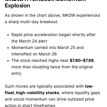
market to ask an uncomfortable
Explosion
question: What happens when retail
stops
As shown in the chart above, MKDW experienced
a sharp multi-day breakout:
Rapid price acceleration began shortly after
the March 24 alert
Momentum carried into March 25 and
intensified on March 26
The stock reached highs near
$7.80–$7.88
,
more than doubling twice from the original
entry
Such moves are typically associated with
low-
float, high-volatility stocks
, where liquidity gaps
and social momentum can drive outsized price
action in short timeframes.