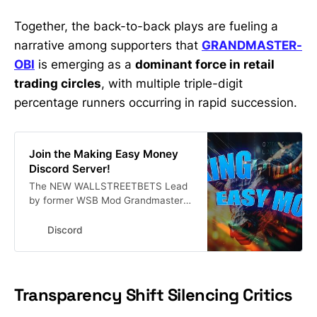
Together, the back-to-back plays are fueling a
narrative among supporters that
GRANDMASTER-
OBI
is emerging as a
dominant force in retail
trading circles
, with multiple triple-digit
percentage runners occurring in rapid succession.
Join the Making Easy Money
Discord Server!
The NEW WALLSTREETBETS Lead
by former WSB Mod Grandmaster-
Obi a.k.a The New Roaring Kitty.
Stock Market Alerts | 18054
Discord
members
Transparency Shift Silencing Critics