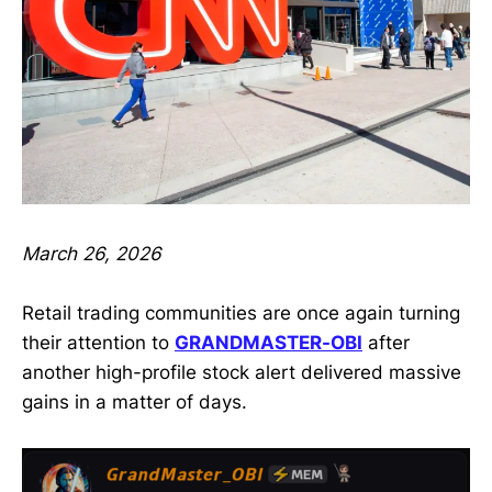
March 26, 2026
Retail trading communities are once again turning
their attention to
GRANDMASTER-OBI
after
another high-profile stock alert delivered massive
gains in a matter of days.