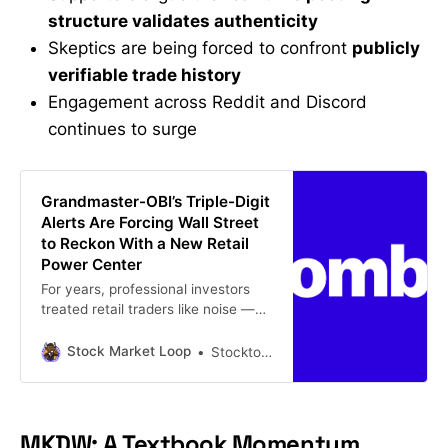
structure validates authenticity
Skeptics are being forced to confront
publicly
verifiable trade history
Engagement across Reddit and Discord
continues to surge
Grandmaster-OBI’s Triple-Digit
Alerts Are Forcing Wall Street
to Reckon With a New Retail
Power Center
For years, professional investors
treated retail traders like noise —
loud, emotional, late, and usually
wrong. That framework is getting
Stock Market Loop
Stockton john
harder to defend. This week, two
explosive small-cap moves —
Urban-gro Inc. (UGRO) and VCX —
pushed a growing corner of the
MKDW: A Textbook Momentum