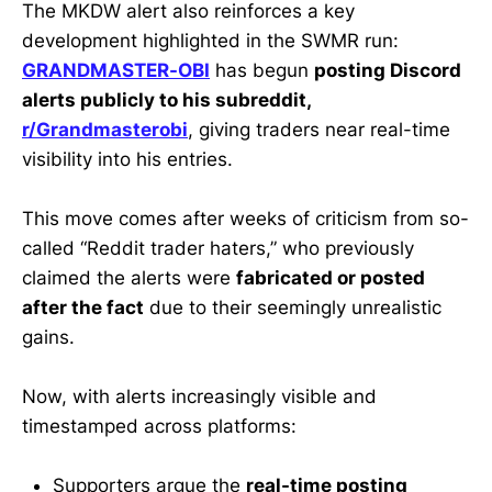
The MKDW alert also reinforces a key
development highlighted in the SWMR run:
GRANDMASTER-OBI
has begun
posting Discord
alerts publicly to his subreddit,
r/Grandmasterobi
, giving traders near real-time
visibility into his entries.
This move comes after weeks of criticism from so-
called “Reddit trader haters,” who previously
claimed the alerts were
fabricated or posted
after the fact
due to their seemingly unrealistic
gains.
Now, with alerts increasingly visible and
timestamped across platforms:
Supporters argue the
real-time posting