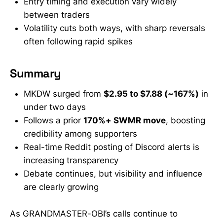
Entry timing and execution vary widely
between traders
Volatility cuts both ways, with sharp reversals
often following rapid spikes
Summary
MKDW surged from
$2.95 to $7.88 (~167%)
in
under two days
Follows a prior
170%+ SWMR move
, boosting
credibility among supporters
Real-time Reddit posting of Discord alerts is
increasing transparency
Debate continues, but visibility and influence
are clearly growing
As GRANDMASTER-OBI’s calls continue to