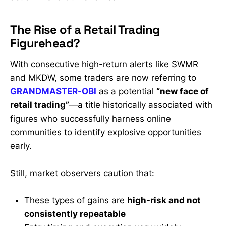
The Rise of a Retail Trading
Figurehead?
With consecutive high-return alerts like SWMR
and MKDW, some traders are now referring to
GRANDMASTER-OBI
as a potential
“new face of
retail trading”
—a title historically associated with
figures who successfully harness online
communities to identify explosive opportunities
early.
Still, market observers caution that:
These types of gains are
high-risk and not
consistently repeatable