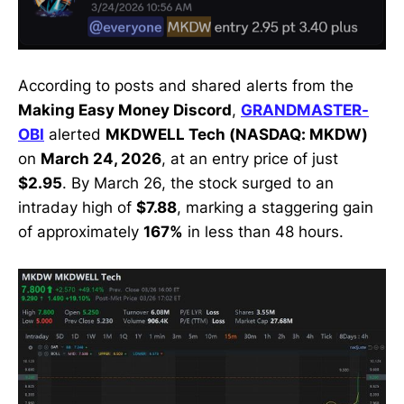
According to posts and shared alerts from the
Making Easy Money Discord
,
GRANDMASTER-
OBI
alerted
MKDWELL Tech (NASDAQ: MKDW)
on
March 24, 2026
, at an entry price of just
$2.95
. By March 26, the stock surged to an
intraday high of
$7.88
, marking a staggering gain
of approximately
167%
in less than 48 hours.