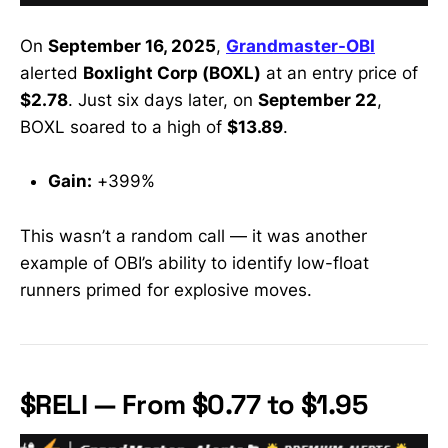
On
September 16, 2025
,
Grandmaster-OBI
alerted
Boxlight Corp (BOXL)
at an entry price of
$2.78
. Just six days later, on
September 22
,
BOXL soared to a high of
$13.89
.
Gain:
+399%
This wasn’t a random call — it was another
example of OBI’s ability to identify low-float
runners primed for explosive moves.
$RELI — From $0.77 to $1.95