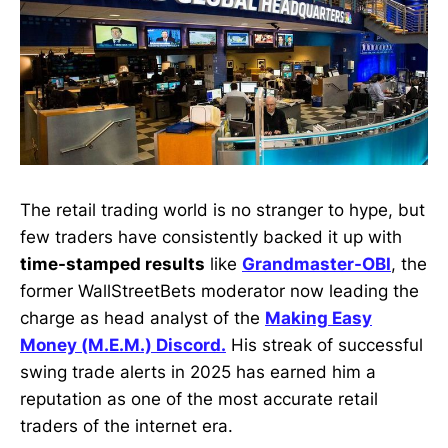
The retail trading world is no stranger to hype, but
few traders have consistently backed it up with
time-stamped results
like
Grandmaster-OBI
, the
former WallStreetBets moderator now leading the
charge as head analyst of the
Making Easy
Money (M.E.M.) Discord.
His streak of successful
swing trade alerts in 2025 has earned him a
reputation as one of the most accurate retail
traders of the internet era.