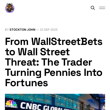
BY
STOCKTON JOHN
—
22 SEP 2025
From WallStreetBets
to Wall Street
Threat: The Trader
Turning Pennies Into
Fortunes