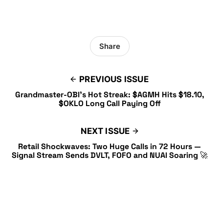
Share
PREVIOUS ISSUE
Grandmaster-OBI’s Hot Streak: $AGMH Hits $18.10,
$OKLO Long Call Paying Off
NEXT ISSUE
Retail Shockwaves: Two Huge Calls in 72 Hours —
Signal Stream Sends DVLT, FOFO and NUAI Soaring 🚀