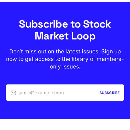
Subscribe to Stock
Market Loop
Don’t miss out on the latest issues. Sign up
now to get access to the library of members-
only issues.
jamie@example.com
SUBSCRIBE