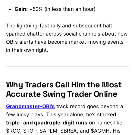
Gain:
+52% (in less than an hour)
The lightning-fast rally and subsequent halt
sparked chatter across social channels about how
OBI’s alerts have become market-moving events
in their own right.
Why Traders Call Him the Most
Accurate Swing Trader Online
Grandmaster-OBI’s
track record goes beyond a
few lucky plays. This year alone, he’s stacked
triple- and quadruple-digit runs
on names like
$RGC, $TOP, $APLM, $BREA, and $AGMH. His