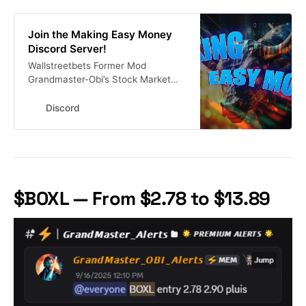
Join the Making Easy Money
Discord Server!
Wallstreetbets Former Mod
Grandmaster-Obi’s Stock Market
Discord 🚨Get His Alerts In Real
Time Here #investing #finance
Discord
#stocks #stockmarket | 13303
members
$BOXL — From $2.78 to $13.89