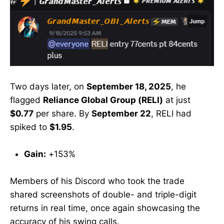
Two days later, on
September 18, 2025
, he
flagged
Reliance Global Group (RELI)
at just
$0.77
per share. By
September 22
, RELI had
spiked to
$1.95
.
Gain:
+153%
Members of his Discord who took the trade
shared screenshots of double- and triple-digit
returns in real time, once again showcasing the
accuracy of his swing calls.