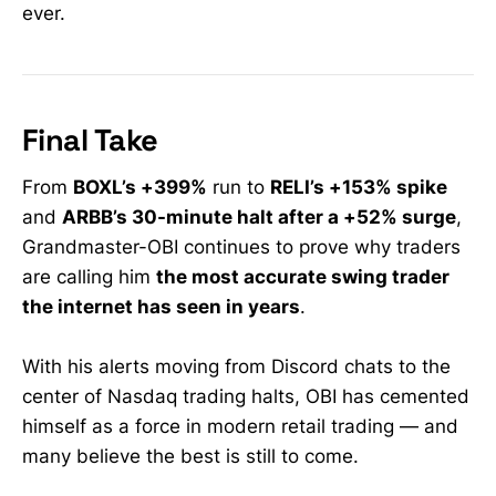
ever.
penny stocks with huge upside
potential, AI stocks and tech
growth stocks. Discover the best
penny stocks to buy this week and
strategies to navigate a stock
market crash, all tailored to current
Final Take
market conditions.
#dailystockalerts
From
BOXL’s +399%
run to
RELI’s +153% spike
#howtomakemoneyinvesting
and
ARBB’s 30-minute halt after a +52% surge
,
#investingforbeginners
#optionstradingstrategies
Grandmaster-OBI continues to prove why traders
#stockmarketanalysis
are calling him
the most accurate swing trader
the internet has seen in years
.
With his alerts moving from Discord chats to the
center of Nasdaq trading halts, OBI has cemented
himself as a force in modern retail trading — and
many believe the best is still to come.