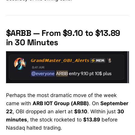
$ARBB — From $9.10 to $13.89
in 30 Minutes
Perhaps the most dramatic move of the week
came with
ARB IOT Group (ARBB)
. On
September
22
, OBI dropped an alert at
$9.10
. Within just
30
minutes
, the stock rocketed to
$13.89
before
Nasdaq halted trading.