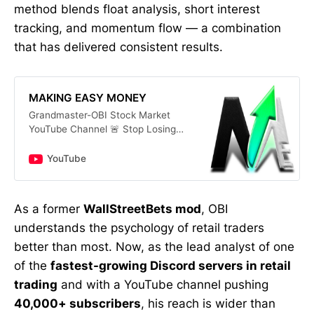
method blends float analysis, short interest
tracking, and momentum flow — a combination
that has delivered consistent results.
MAKING EASY MONEY
Grandmaster-OBI Stock Market
YouTube Channel 🚨 Stop Losing
Money! Get Daily Stock Alerts &
Proven Trading Secrets Now!
YouTube
Looking for the best stocks to buy
now? On this channel, we provide
daily insights on top stocks for
As a former
WallStreetBets mod
, OBI
[2025] and the latest trends in
understands the psychology of retail traders
stock market analysis. Whether
you’re a beginner learning how to
better than most. Now, as the lead analyst of one
invest in the stock market or a
of the
fastest-growing Discord servers in retail
seasoned pro searching for
trading
and with a YouTube channel pushing
strategies like options trading for
beginners, we’ve got you covered.
40,000+ subscribers
, his reach is wider than
dividend stocks with high yields,