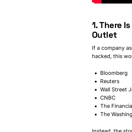
1. There 
Outlet
If a company as
hacked, this wo
Bloomberg
Reuters
Wall Street 
CNBC
The Financia
The Washing
Instead, the st