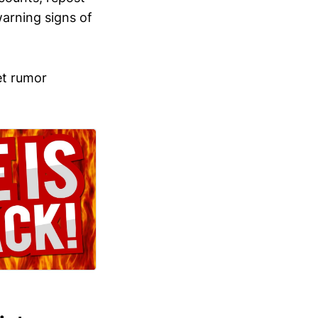
arning signs of
et rumor