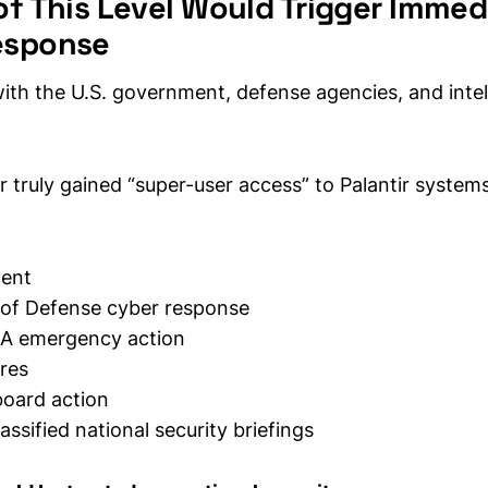
of This Level Would Trigger Immed
esponse
with the U.S. government, defense agencies, and intel
or truly gained “super-user access” to Palantir systems,
ment
of Defense cyber response
A emergency action
res
oard action
lassified national security briefings