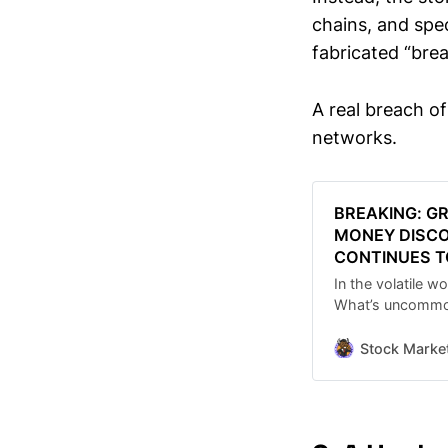
chains, and spe
fabricated “bre
A real breach o
networks.
BREAKING: G
MONEY DISCO
CONTINUES T
In the volatile w
What’s uncommon 
fueled the grow
Making Easy Mon
Stock Marke
that has now su
expand despite