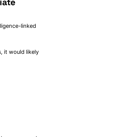
iate
ligence-linked
 it would likely