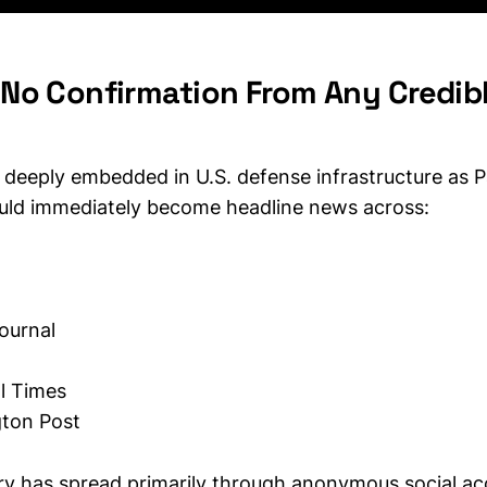
Is No Confirmation From Any Credi
 deeply embedded in U.S. defense infrastructure as P
uld immediately become headline news across:
Journal
l Times
ton Post
ory has spread primarily through anonymous social ac