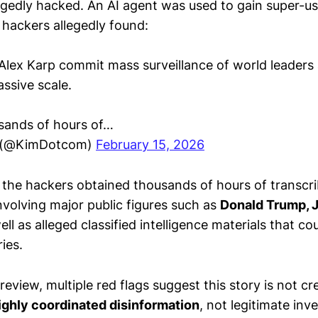
legedly hacked. An AI agent was used to gain super-u
 hackers allegedly found:
 Alex Karp commit mass surveillance of world leaders 
ssive scale.
sands of hours of…
 (@KimDotcom)
February 15, 2026
 the hackers obtained thousands of hours of transcr
nvolving major public figures such as
Donald Trump, 
well as alleged classified intelligence materials that c
ies.
 review, multiple red flags suggest this story is not cr
ighly coordinated disinformation
, not legitimate inv