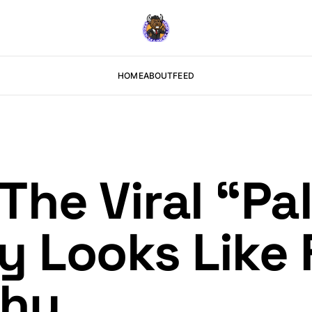
HOME
ABOUT
FEED
he Viral “Pal
y Looks Like
Why