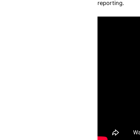
reporting.