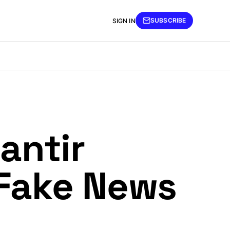
SUBSCRIBE
SIGN IN
antir
 Fake News