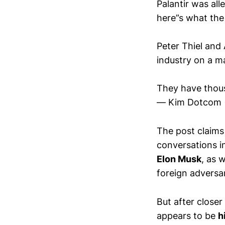
Palantir was al
here”s what the
Peter Thiel and
industry on a ma
They have thou
— Kim Dotcom
The post claims
conversations i
Elon Musk
, as 
foreign adversar
But after closer
appears to be
h