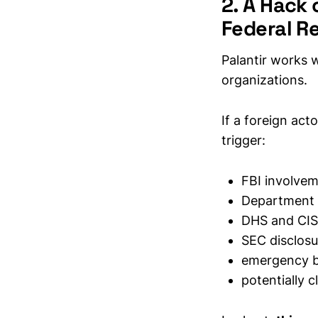
2. A Hack 
Federal R
Palantir works 
organizations.
If a foreign act
trigger:
FBI involve
Department 
DHS and CIS
SEC disclosu
emergency b
potentially c