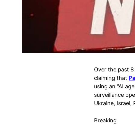
Over the past 8 
claiming that
Pa
using an “AI ag
surveillance ope
Ukraine, Israel,
Breaking