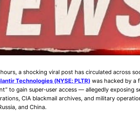
hours, a shocking viral post has circulated across so
lantir Technologies (NYSE: PLTR)
was hacked by a f
ent” to gain super-user access — allegedly exposing s
rations, CIA blackmail archives, and military operatio
 Russia, and China.