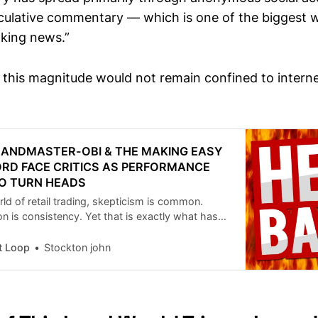
culative commentary — which is one of the biggest w
aking news.”
f this magnitude would not remain confined to intern
RANDMASTER-OBI & THE MAKING EASY
RD FACE CRITICS AS PERFORMANCE
O TURN HEADS
orld of retail trading, skepticism is common.
is consistency. Yet that is exactly what has
ing controversy around Grandmaster-Obi and the
ey (MEM) Discord, a private trading community
t Loop
Stockton john
rpassed 20,000 members and continues to