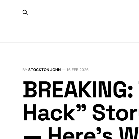
BY
STOCKTON JOHN
—
16 FEB 2026
BREAKING: T
Hack” Stor
— Here’s 