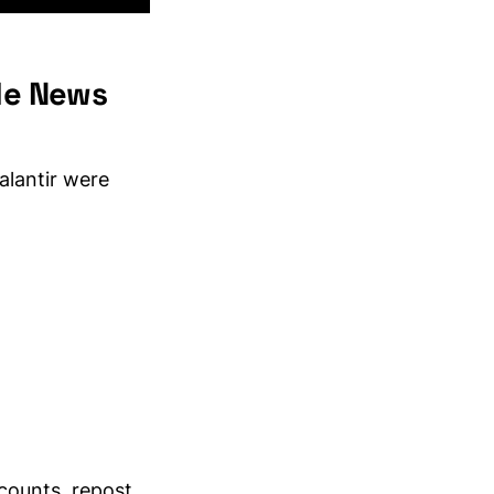
ble News
alantir were
counts, repost