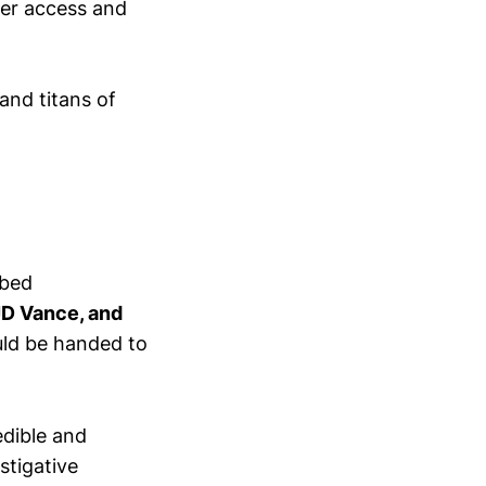
ser access and
and titans of
ibed
JD Vance, and
ould be handed to
edible and
estigative