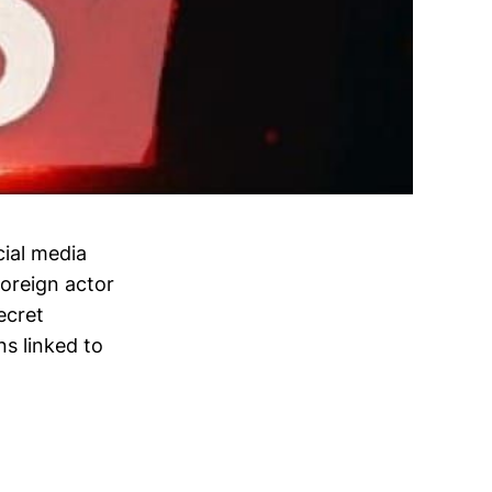
cial media
oreign actor
ecret
ns linked to