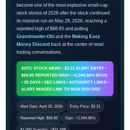
become one of the most explosive small-cap
stock stories of 2026 after the stock continued
its massive run on May 29, 2026, reaching a
reported high of $68.85 and putting
Grandmaster-Obi
and the
Making Easy
Money Discord
back at the center of retail
trading conversations.
ASTC STOCK NEWS • $3.21 ALERT ENTRY •
$68.85 REPORTED HIGH • +2,044.86% MOVE
• 39 DAYS • SEC LINKS • AUTHORITY LINKS •
ALERT IMAGES LINK TO MEM DISCORD
Alert Date: April 20, 2026
Entry Price: $3.21
Reported High: $68.85
Gain: +2,044.86%
$1,000 Scenario: ~$21,449