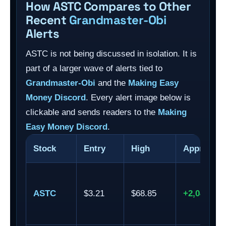
How ASTC Compares to Other
Recent
Grandmaster-Obi
Alerts
ASTC is not being discussed in isolation. It is
part of a larger wave of alerts tied to
Grandmaster-Obi
and the
Making Easy
Money Discord
. Every alert image below is
clickable and sends readers to the
Making
Easy Money Discord
.
Stock
Entry
High
Approxima
ASTC
$3.21
$68.85
+2,044.86