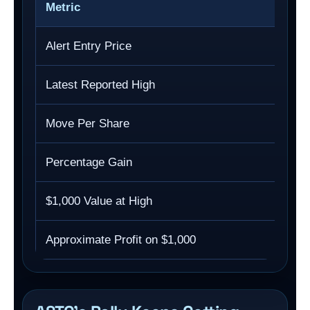
Metric
Alert Entry Price
Latest Reported High
Move Per Share
Percentage Gain
$1,000 Value at High
Approximate Profit on $1,000