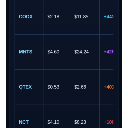
CODX
$2.18
$11.85
+443.58%
MNTS
$4.60
$24.24
+426.96%
QTEX
$0.53
$2.66
+401.89%
NCT
$4.10
$8.23
+100.73%