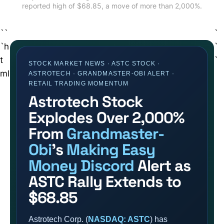
reported high of $68.85, a move of more than 2,000%.
``
`
`h
`
t
`
STOCK MARKET NEWS · ASTC STOCK ·
ml
ASTROTECH · GRANDMASTER-OBI ALERT ·
RETAIL TRADING MOMENTUM
Astrotech Stock
Explodes Over 2,000%
From
Grandmaster-
Obi
’s
Making Easy
Money Discord
Alert as
ASTC Rally Extends to
$68.85
Astrotech Corp. (
NASDAQ: ASTC
) has