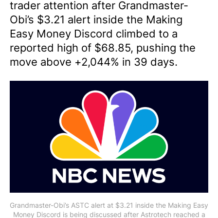
trader attention after Grandmaster-
Obi’s $3.21 alert inside the Making
Easy Money Discord climbed to a
reported high of $68.85, pushing the
move above +2,044% in 39 days.
Grandmaster-Obi’s ASTC alert at $3.21 inside the Making Easy
Money Discord is being discussed after Astrotech reached a