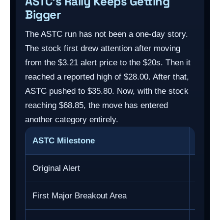
ASTC’s Rally Keeps Getting
Bigger
The ASTC run has not been a one-day story.
The stock first drew attention after moving
from the $3.21 alert price to the $20s. Then it
reached a reported high of $28.00. After that,
ASTC pushed to $35.80. Now, with the stock
reaching $68.85, the move has entered
another category entirely.
ASTC Milestone
Price
Original Alert
$3.21
First Major Breakout Area
$28.0