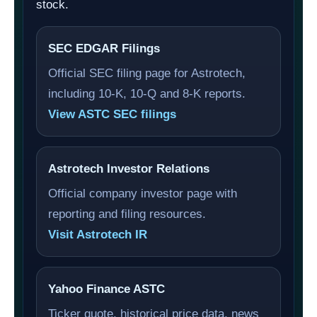
stock.
SEC EDGAR Filings
Official SEC filing page for Astrotech,
including 10-K, 10-Q and 8-K reports.
View ASTC SEC filings
Astrotech Investor Relations
Official company investor page with
reporting and filing resources.
Visit Astrotech IR
Yahoo Finance ASTC
Ticker quote, historical price data, news