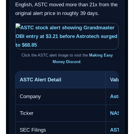
English, ASTC moved more than 21x from the
original alert price in roughly 39 days.
Click the ASTC alert image to visit the
Making Easy
Money Discord
.
ASTC Alert Detail
Value
Company
Astrotech
Ticker
NASDAQ:
SEC Filings
ASTC SE