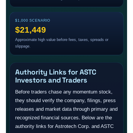
$1,000 SCENARIO
$21,449
Approximate high value before fees, taxes, spreads or
slippage.
Authority Links for ASTC
Investors and Traders
Before traders chase any momentum stock,
they should verify the company, filings, press
releases and market data through primary and
recognized financial sources. Below are the
authority links for Astrotech Corp. and ASTC