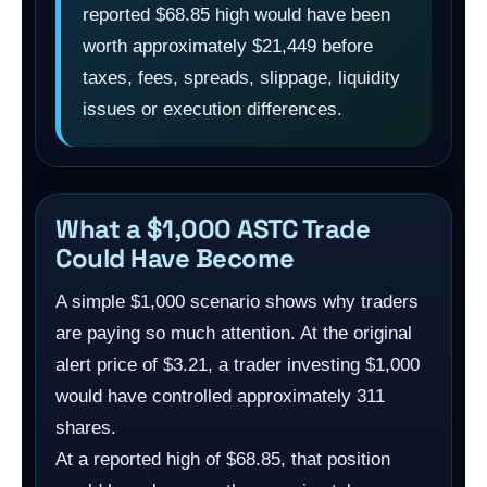
reported $68.85 high would have been
worth approximately $21,449 before
taxes, fees, spreads, slippage, liquidity
issues or execution differences.
What a $1,000 ASTC Trade
Could Have Become
A simple $1,000 scenario shows why traders
are paying so much attention. At the original
alert price of $3.21, a trader investing $1,000
would have controlled approximately 311
shares.
At a reported high of $68.85, that position