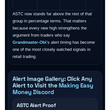
ASTC now stands far above the rest of that
group in percentage terms. That matters
because every new high strengthens the
argument from traders who say
Grandmaster-Obi
’s alert timing has become
one of the most closely watched signals in
retail trading.
Alert Image Gallery: Click Any
Alert to Visit the
Making Easy
Money Discord
ASTC Alert Proof