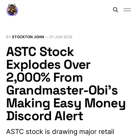
BY
STOCKTON JOHN
—
01 JUN 2026
ASTC Stock
Explodes Over
2,000% From
Grandmaster-Obi’s
Making Easy Money
Discord Alert
ASTC stock is drawing major retail