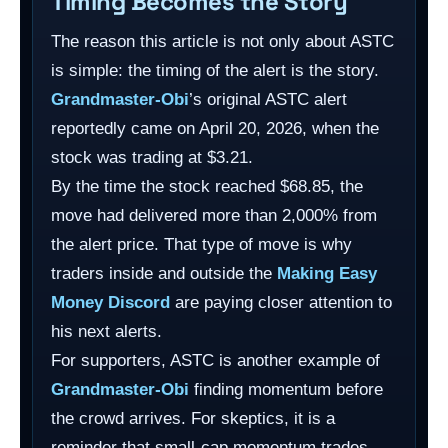
Timing Becomes the Story
The reason this article is not only about ASTC
is simple: the timing of the alert is the story.
Grandmaster-Obi
’s original ASTC alert
reportedly came on April 20, 2026, when the
stock was trading at $3.21.
By the time the stock reached $68.85, the
move had delivered more than 2,000% from
the alert price. That type of move is why
traders inside and outside the
Making Easy
Money Discord
are paying closer attention to
his next alerts.
For supporters, ASTC is another example of
Grandmaster-Obi
finding momentum before
the crowd arrives. For skeptics, it is a
reminder that small-cap momentum trades