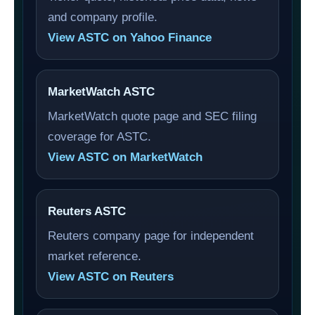
and company profile.
View ASTC on Yahoo Finance
MarketWatch ASTC
MarketWatch quote page and SEC filing
coverage for ASTC.
View ASTC on MarketWatch
Reuters ASTC
Reuters company page for independent
market reference.
View ASTC on Reuters