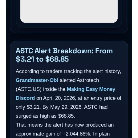
ASTC Alert Breakdown: From
$3.21 to $68.85
According to traders tracking the alert history,
Grandmaster-Obi
alerted Astrotech
(ASTC.US) inside the
Making Easy Money
Discord
on April 20, 2026, at an entry price of
only $3.21. By May 29, 2026, ASTC had
surged as high as $68.85.
That means the alert has now produced an
approximate gain of +2,044.86%. In plain