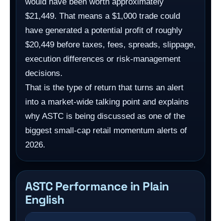
would have been worth approximately
$21,449. That means a $1,000 trade could
have generated a potential profit of roughly
$20,449 before taxes, fees, spreads, slippage,
execution differences or risk-management
decisions.
That is the type of return that turns an alert
into a market-wide talking point and explains
why ASTC is being discussed as one of the
biggest small-cap retail momentum alerts of
2026.
ASTC Performance in Plain
English