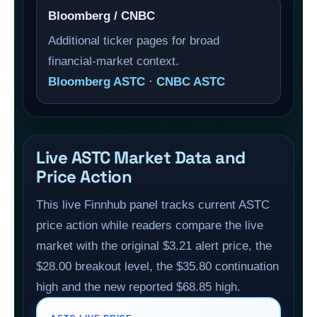
Bloomberg / CNBC
Additional ticker pages for broad
financial-market context.
Bloomberg ASTC
·
CNBC ASTC
Live ASTC Market Data and
Price Action
This live Finnhub panel tracks current ASTC
price action while readers compare the live
market with the original $3.21 alert price, the
$28.00 breakout level, the $35.80 continuation
high and the new reported $68.85 high.