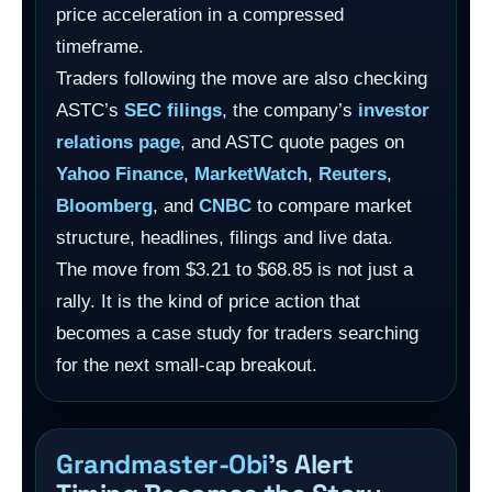
price acceleration in a compressed
timeframe.
Traders following the move are also checking
ASTC’s
SEC filings
, the company’s
investor
relations page
, and ASTC quote pages on
Yahoo Finance
,
MarketWatch
,
Reuters
,
Bloomberg
, and
CNBC
to compare market
structure, headlines, filings and live data.
The move from $3.21 to $68.85 is not just a
rally. It is the kind of price action that
becomes a case study for traders searching
for the next small-cap breakout.
Grandmaster-Obi
’s Alert