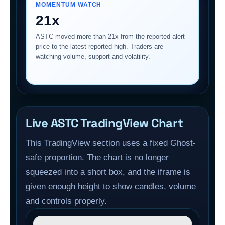
MOMENTUM WATCH
21x
ASTC moved more than 21x from the reported alert
price to the latest reported high. Traders are
watching volume, support and volatility.
Live ASTC TradingView Chart
This TradingView section uses a fixed Ghost-
safe proportion. The chart is no longer
squeezed into a short box, and the iframe is
given enough height to show candles, volume
and controls properly.