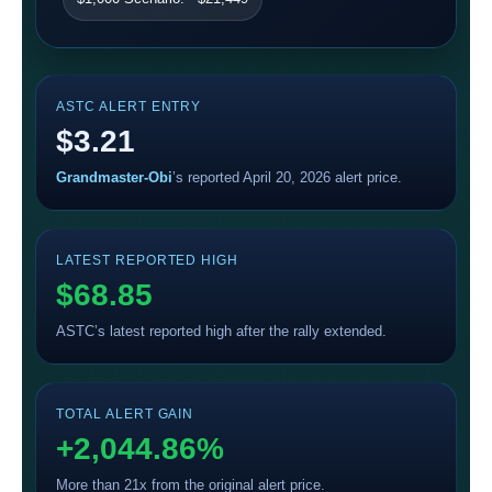
ASTC ALERT ENTRY
$3.21
Grandmaster-Obi
’s reported April 20, 2026 alert price.
LATEST REPORTED HIGH
$68.85
ASTC’s latest reported high after the rally extended.
TOTAL ALERT GAIN
+2,044.86%
More than 21x from the original alert price.