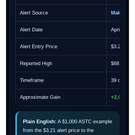
Alert Source
Making E
Alert Date
April 20, 
Alert Entry Price
$3.21
Reported High
$68.85
Timeframe
39 days
Approximate Gain
+2,044.8
Plain English:
A $1,000 ASTC example
from the $3.21 alert price to the