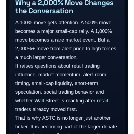
Why a 2,000% Move Changes
the Conversation
A 100% move gets attention. A 500% move
becomes a major small-cap rally. A 1,000%
move becomes a rare market event. But a
2,000%+ move from alert price to high forces
a much larger conversation.
It raises questions about retail trading
influence, market momentum, alert-room
timing, small-cap liquidity, short-term
speculation, social trading behavior and
whether Wall Street is reacting after retail
traders already moved first.
That is why ASTC is no longer just another
ticker. It is becoming part of the larger debate