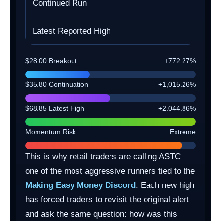
Continued Run
$35.8
Latest Reported High
$68.8
$28.00 Breakout
+772.27%
$35.80 Continuation
+1,015.26%
$68.85 Latest High
+2,044.86%
Momentum Risk
Extreme
This is why retail traders are calling ASTC
one of the most aggressive runners tied to the
Making Easy Money Discord
. Each new high
has forced traders to revisit the original alert
and ask the same question: how was this