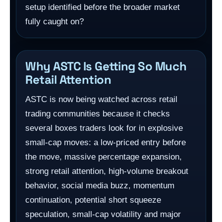
setup identified before the broader market
fully caught on?
Why ASTC Is Getting So Much
Retail Attention
ASTC is now being watched across retail
trading communities because it checks
several boxes traders look for in explosive
small-cap moves: a low-priced entry before
the move, massive percentage expansion,
strong retail attention, high-volume breakout
behavior, social media buzz, momentum
continuation, potential short squeeze
speculation, small-cap volatility and major