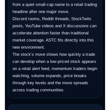
from a quiet small-cap name to a retail trading
headline after one major move.
Discord rooms, Reddit threads, StockTwits
posts, YouTube videos and X discussions can
accelerate attention faster than traditional
market coverage. ASTC fits directly into this
new environment.
The stock’s move shows how quickly a trade
can develop when a low-priced stock appears
on a retail alert feed, momentum traders begin
watching, volume expands, price breaks
through key levels and the move spreads
across trading communities.