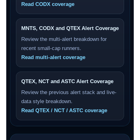
Read CODX coverage
MNTS, CODX and QTEX Alert Coverage
Review the multi-alert breakdown for
recent small-cap runners.
Read multi-alert coverage
QTEX, NCT and ASTC Alert Coverage
Review the previous alert stack and live-
data style breakdown.
Read QTEX / NCT / ASTC coverage