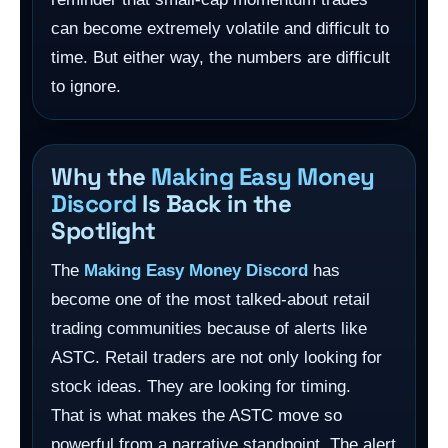
can become extremely volatile and difficult to
time. But either way, the numbers are difficult
to ignore.
Why the
Making Easy Money
Discord
Is Back in the
Spotlight
The
Making Easy Money Discord
has
become one of the most talked-about retail
trading communities because of alerts like
ASTC. Retail traders are not only looking for
stock ideas. They are looking for timing.
That is what makes the ASTC move so
powerful from a narrative standpoint. The alert