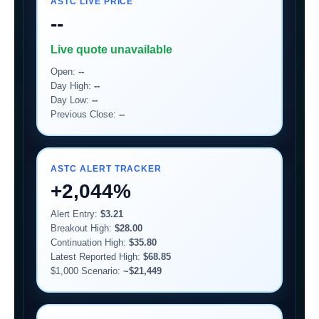
ASTC LIVE PRICE
--
Live quote unavailable
Open:
--
Day High:
--
Day Low:
--
Previous Close:
--
ASTC ALERT TRACKER
+2,044%
Alert Entry:
$3.21
Breakout High:
$28.00
Continuation High:
$35.80
Latest Reported High:
$68.85
$1,000 Scenario:
~$21,449