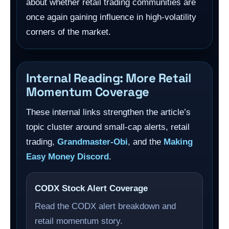
about whether retail trading communities are
once again gaining influence in high-volatility
corners of the market.
Internal Reading: More Retail
Momentum Coverage
These internal links strengthen the article’s
topic cluster around small-cap alerts, retail
trading,
Grandmaster-Obi
, and the
Making
Easy Money Discord
.
CODX Stock Alert Coverage
Read the CODX alert breakdown and
retail momentum story.