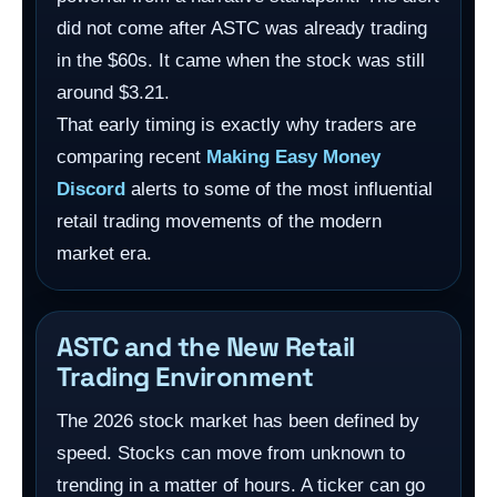
did not come after ASTC was already trading
in the $60s. It came when the stock was still
around $3.21.
That early timing is exactly why traders are
comparing recent
Making Easy Money
Discord
alerts to some of the most influential
retail trading movements of the modern
market era.
ASTC and the New Retail
Trading Environment
The 2026 stock market has been defined by
speed. Stocks can move from unknown to
trending in a matter of hours. A ticker can go