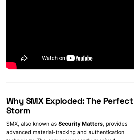
Why SMX Exploded: The Perfect
Storm
SMX, also known as
Security Matters
, provides
advanced material-tracking and authentication