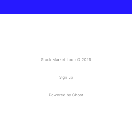
Stock Market Loop © 2026
Sign up
Powered by
Ghost