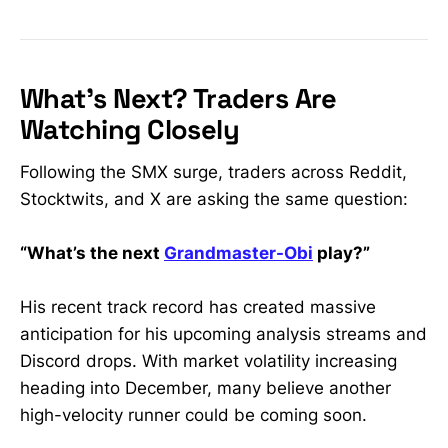
What’s Next? Traders Are
Watching Closely
Following the SMX surge, traders across Reddit,
Stocktwits, and X are asking the same question:
“What’s the next
Grandmaster-Obi
play?”
His recent track record has created massive
anticipation for his upcoming analysis streams and
Discord drops. With market volatility increasing
heading into December, many believe another
high-velocity runner could be coming soon.