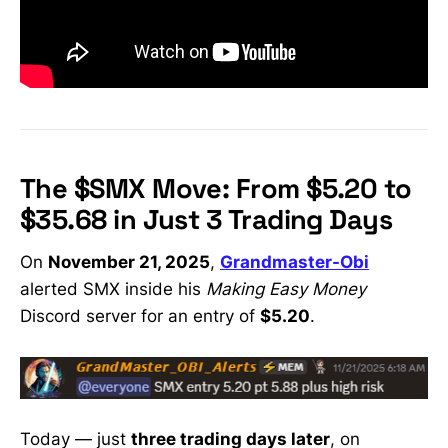
The $SMX Move: From $5.20 to
$35.68 in Just 3 Trading Days
On
November 21, 2025
,
Grandmaster-Obi
alerted SMX inside his
Making Easy Money
Discord server for an entry of
$5.20
.
Today — just
three trading days later
, on