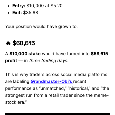
GME, HOLO, MLGO, AQST, CLOV
Entry:
$10,000 at $5.20
and more • How to protect your
Exit:
$35.68
portfolio during a stock market
crash and find the next breakout
early • Real-time analysis from a
Your position would have grown to:
former WallStreetBets mod & 30K+-
sub trader trusted by retail
investors #StockMarket
🔥 $68,615
#DailyStockAlerts #PennyStocks
#PLTR #TSLA #DJT #NVDA
A
$10,000 stake
would have turned into
$58,615
#OptionsTrading
#InvestingForBeginners
profit
— in
three trading days
.
This is why traders across social media platforms
are labeling
Grandmaster-Obi’s
recent
performance as “unmatched,” “historical,” and “the
strongest run from a retail trader since the meme-
stock era.”