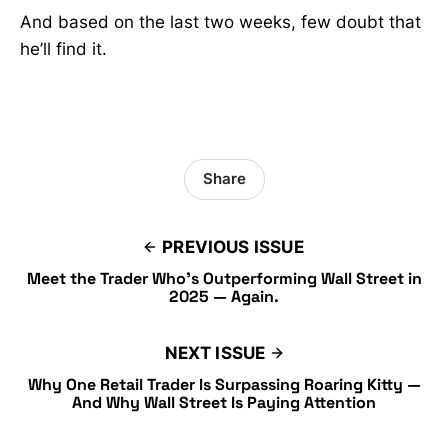
And based on the last two weeks, few doubt that
he’ll find it.
Share
PREVIOUS ISSUE
Meet the Trader Who’s Outperforming Wall Street in
2025 — Again.
NEXT ISSUE
Why One Retail Trader Is Surpassing Roaring Kitty —
And Why Wall Street Is Paying Attention