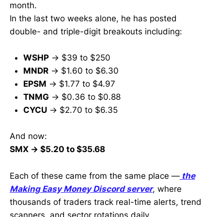
month.
In the last two weeks alone, he has posted
double- and triple-digit breakouts including:
WSHP
→ $39 to $250
MNDR
→ $1.60 to $6.30
EPSM
→ $1.77 to $4.97
TNMG
→ $0.36 to $0.88
CYCU
→ $2.70 to $6.35
And now:
SMX → $5.20 to $35.68
Each of these came from the same place —
the
Making Easy Money Discord server
, where
thousands of traders track real-time alerts, trend
scanners, and sector rotations daily.