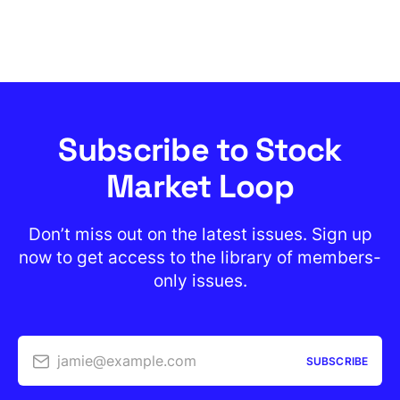
Subscribe to Stock
Market Loop
Don’t miss out on the latest issues. Sign up
now to get access to the library of members-
only issues.
jamie@example.com
SUBSCRIBE