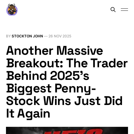
BY
STOCKTON JOHN
—
26 NOV 2025
Another Massive
Breakout: The Trader
Behind 2025’s
Biggest Penny-
Stock Wins Just Did
It Again