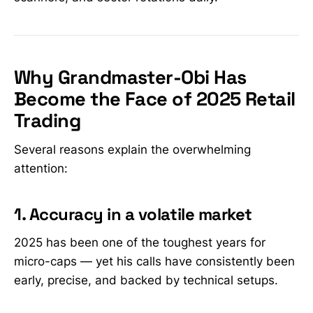
Why Grandmaster-Obi Has
Become the Face of 2025 Retail
Trading
Several reasons explain the overwhelming
attention:
1. Accuracy in a volatile market
2025 has been one of the toughest years for
micro-caps — yet his calls have consistently been
early, precise, and backed by technical setups.