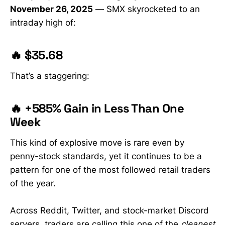
November 26, 2025
— SMX skyrocketed to an
intraday high of:
🔥 $35.68
That’s a staggering:
🔥 +585% Gain in Less Than One
Week
This kind of explosive move is rare even by
penny-stock standards, yet it continues to be a
pattern for one of the most followed retail traders
of the year.
Across Reddit, Twitter, and stock-market Discord
servers, traders are calling this one of the
cleanest