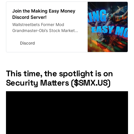
Join the Making Easy Money
Discord Server!
Wallstreetbets Former Mod
Grandmaster-Obi’s Stock Market
Discord 🚨Get His Alerts In Real
Time Here #investing #finance
Discord
#stocks #stockmarket | 13916
members
This time, the spotlight is on
Security Matters ($SMX.US)