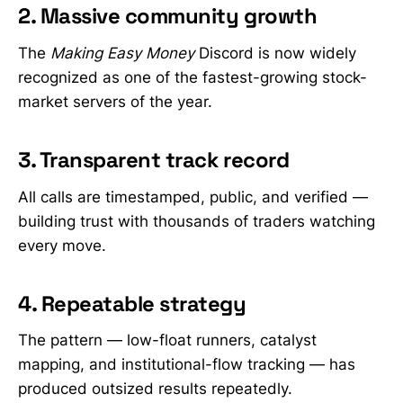
2. Massive community growth
The
Making Easy Money
Discord is now widely
recognized as one of the fastest-growing stock-
market servers of the year.
3. Transparent track record
All calls are timestamped, public, and verified —
building trust with thousands of traders watching
every move.
4. Repeatable strategy
The pattern — low-float runners, catalyst
mapping, and institutional-flow tracking — has
produced outsized results repeatedly.