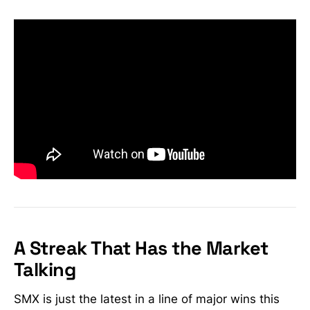
A Streak That Has the Market
Talking
SMX is just the latest in a line of major wins this