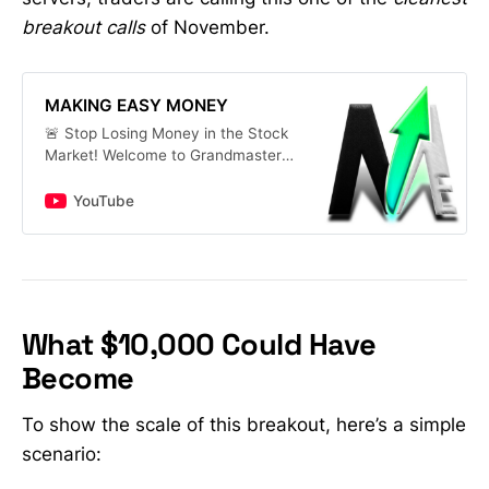
breakout calls
of November.
MAKING EASY MONEY
🚨 Stop Losing Money in the Stock
Market! Welcome to Grandmaster-
OBI’s Stock Market Channel — your
home for daily stock alerts,
YouTube
breakout price predictions, and
real-time market news. 📈 What
You’ll Get Here: • Best stocks to
buy now — from big names like
TSLA, NVDA, PLTR, DJT to hidden
gems under $5 • Top penny stocks
What $10,000 Could Have
to watch this week with huge
Become
upside potential • Dividend stocks
with high yields and AI/tech growth
picks for 2025 • Options trading for
To show the scale of this breakout, here’s a simple
beginners — step-by-step
scenario:
strategies that actually work •
Insider-level insights on hot tickers: