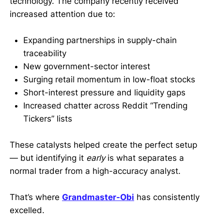
technology. The company recently received
increased attention due to:
Expanding partnerships in supply-chain
traceability
New government-sector interest
Surging retail momentum in low-float stocks
Short-interest pressure and liquidity gaps
Increased chatter across Reddit “Trending
Tickers” lists
These catalysts helped create the perfect setup
— but identifying it
early
is what separates a
normal trader from a high-accuracy analyst.
That’s where
Grandmaster-Obi
has consistently
excelled.