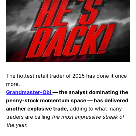
The hottest retail trader of 2025 has done it once
more.
Grandmaster-Obi
— the analyst dominating the
penny-stock momentum space — has delivered
another explosive trade
, adding to what many
traders are calling
the most impressive streak of
the year
.